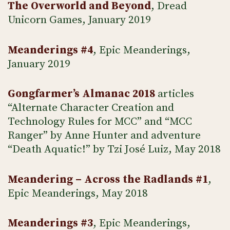
The Overworld and Beyond
, Dread
Unicorn Games, January 2019
Meanderings #4
, Epic Meanderings,
January 2019
Gongfarmer’s Almanac 2018
articles
“Alternate Character Creation and
Technology Rules for MCC” and “MCC
Ranger” by Anne Hunter and adventure
“Death Aquatic!” by Tzi José Luiz, May 2018
Meandering – Across the Radlands #1
,
Epic Meanderings, May 2018
Meanderings #3
, Epic Meanderings,