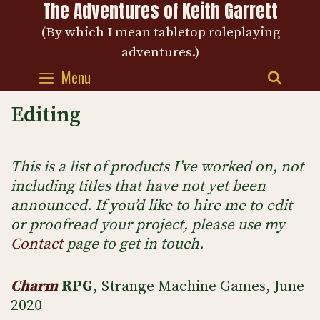
The Adventures of Keith Garrett
Skip
to
(By which I mean tabletop roleplaying
content
adventures.)
Menu
SEAR
Editing
This is a list of products I’ve worked on, not
including titles that have not yet been
announced. If you’d like to hire me to edit
or proofread your project, please use my
Contact
page to get in touch.
Charm
RPG
, Strange Machine Games, June
2020