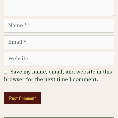
Name
Email
Website
Save my name, email, and website in this
browser for the next time I comment.