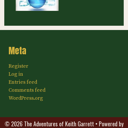
Meta
Register
Log in
Entries feed
Comments feed
WordPress.org
© 2026 The Adventures of Keith Garrett
• Powered by