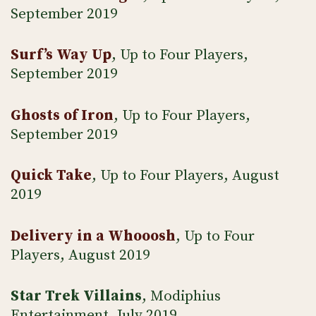
September 2019
Surf’s Way Up
, Up to Four Players,
September 2019
Ghosts of Iron
, Up to Four Players,
September 2019
Quick Take
, Up to Four Players, August
2019
Delivery in a Whooosh
, Up to Four
Players, August 2019
Star Trek Villains
, Modiphius
Entertainment, July 2019