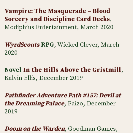
Vampire: The Masquerade – Blood
Sorcery and Discipline Card Decks
,
Modiphius Entertainment, March 2020
WyrdScouts
RPG
, Wicked Clever, March
2020
Novel
In the Hills Above the Gristmill
,
Kalvin Ellis, December 2019
Pathfinder Adventure Path #157: Devil at
the Dreaming Palace
, Paizo, December
2019
Doom on the Warden
,
Goodman Games,