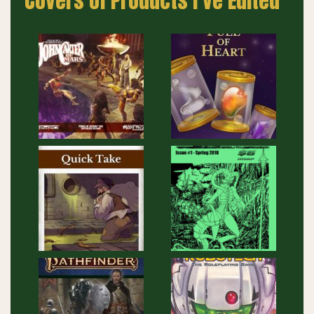
Covers of Products I’ve Edited