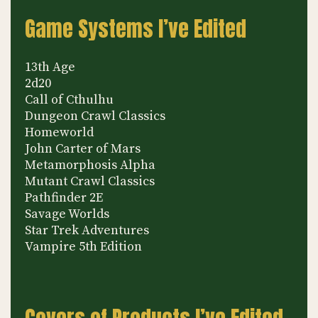
Game Systems I’ve Edited
13th Age
2d20
Call of Cthulhu
Dungeon Crawl Classics
Homeworld
John Carter of Mars
Metamorphosis Alpha
Mutant Crawl Classics
Pathfinder 2E
Savage Worlds
Star Trek Adventures
Vampire 5th Edition