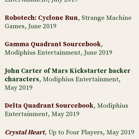
Robotech: Cyclone Run
, Strange Machine
Games, June 2019
Gamma Quadrant Sourcebook
,
Modiphius Entertainment, June 2019
John Carter of Mars Kickstarter backer
characters
, Modiphius Entertainment,
May 2019
Delta Quadrant Sourcebook
, Modiphius
Entertainment, May 2019
Crystal Heart
, Up to Four Players, May 2019