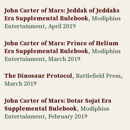
John Carter of Mars: Jeddak of Jeddaks
Era Supplemental Rulebook
, Modiphius
Entertainment, April 2019
John Carter of Mars: Prince of Helium
Era Supplemental Rulebook
, Modiphius
Entertainment, March 2019
The Dinosaur Protocol
, Battlefield Press,
March 2019
John Carter of Mars: Dotar Sojat Era
Supplemental Rulebook
, Modiphius
Entertainment, February 2019