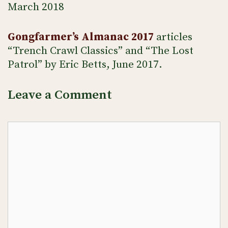
March 2018
Gongfarmer’s Almanac 2017
articles
“Trench Crawl Classics” and “The Lost
Patrol” by Eric Betts, June 2017.
Leave a Comment
Comment