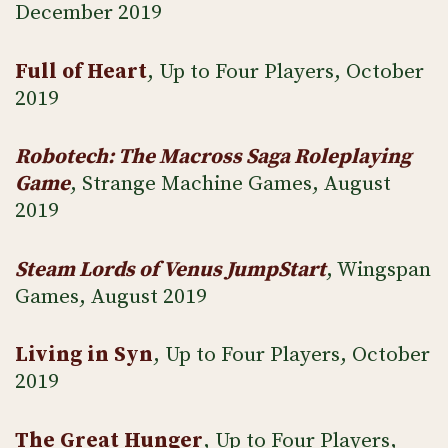
December 2019
Full of Heart
, Up to Four Players, October
2019
Robotech: The Macross Saga Roleplaying
Game
, Strange Machine Games, August
2019
Steam Lords of Venus JumpStart
, Wingspan
Games, August 2019
Living in Syn
, Up to Four Players, October
2019
The Great Hunger
, Up to Four Players,