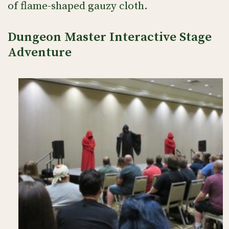
of flame-shaped gauzy cloth.
Dungeon Master Interactive Stage
Adventure