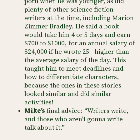
porn when he was younger, as did
plenty of other science fiction
writers at the time, including Marion
Zimmer Bradley. He said a book
would take him 4 or 5 days and earn
$700 to $1000, for an annual salary of
$24,000 if he wrote 25—higher than
the average salary of the day. This
taught him to meet deadlines and
how to differentiate characters,
because the ones in these stories
looked similar and did similar
activities!
Mike’s
final advice: “Writers write,
and those who aren’t gonna write
talk about it.”