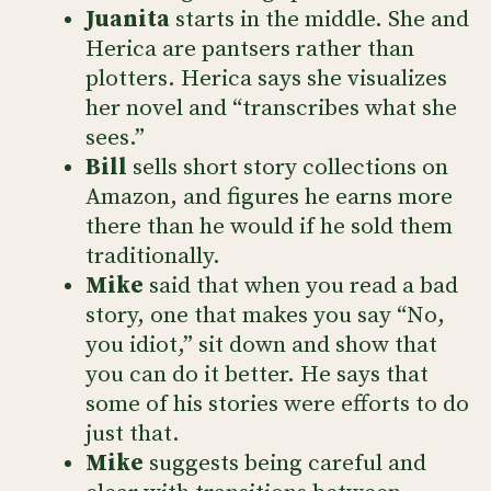
Juanita
starts in the middle. She and
Herica are pantsers rather than
plotters. Herica says she visualizes
her novel and “transcribes what she
sees.”
Bill
sells short story collections on
Amazon, and figures he earns more
there than he would if he sold them
traditionally.
Mike
said that when you read a bad
story, one that makes you say “No,
you idiot,” sit down and show that
you can do it better. He says that
some of his stories were efforts to do
just that.
Mike
suggests being careful and