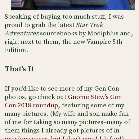
Speaking of buying too much stuff, I was
proud to grab the latest
Star Trek
Adventures
sourcebooks by Modiphius and,
right next to them, the new Vampire 5th
Edition.
That’s It
If you’d like to see more of my Gen Con
photos, go check out
Gnome Stew’s Gen
Con 2018 roundup
, featuring some of my
many pictures. (My wife and son make fun
of me for taking so many pictures–many of
them things I already got pictures of in
previous years–but I don’t care! It’s fun!)