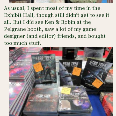
As usual, I spent most of my time in the
Exhibit Hall, though still didn’t get to see it
all. But I did see Ken & Robin at the
Pelgrane booth, saw a lot of my game
designer (and editor) friends, and bought
too much stuff.