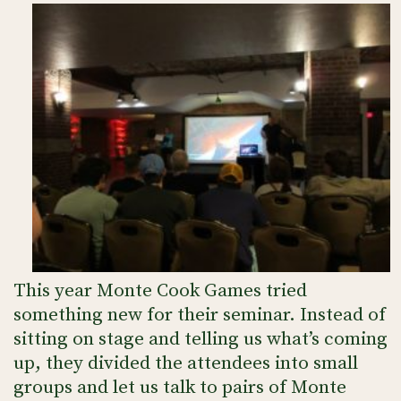
This year Monte Cook Games tried
something new for their seminar. Instead of
sitting on stage and telling us what’s coming
up, they divided the attendees into small
groups and let us talk to pairs of Monte