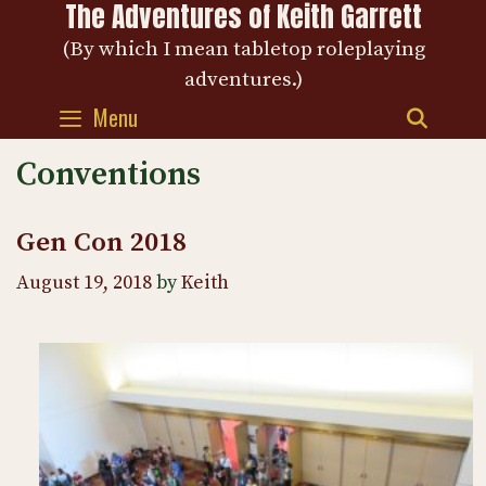
The Adventures of Keith Garrett
Skip
to
(By which I mean tabletop roleplaying
content
adventures.)
Menu
SEAR
Conventions
Gen Con 2018
August 19, 2018
by
Keith