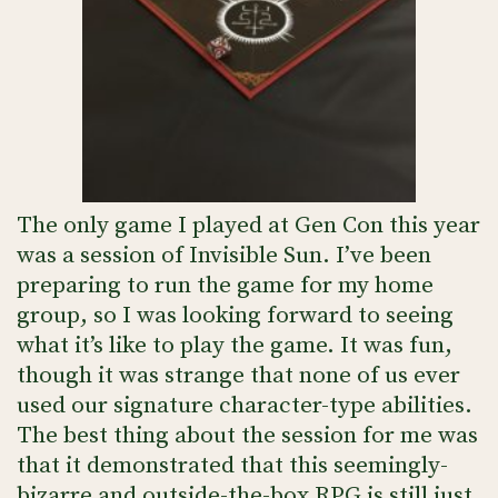
The only game I played at Gen Con this year
was a session of Invisible Sun. I’ve been
preparing to run the game for my home
group, so I was looking forward to seeing
what it’s like to play the game. It was fun,
though it was strange that none of us ever
used our signature character-type abilities.
The best thing about the session for me was
that it demonstrated that this seemingly-
bizarre and outside-the-box RPG is still just