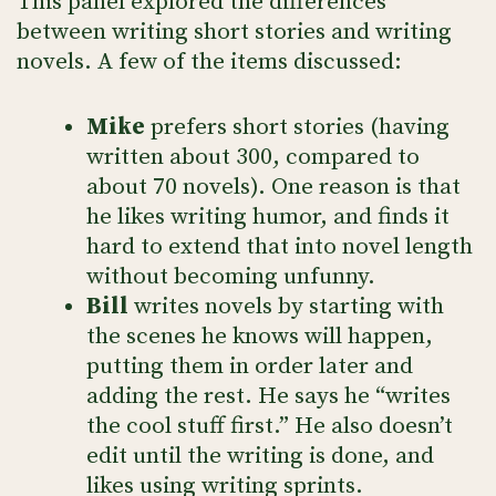
This panel explored the differences
between writing short stories and writing
novels. A few of the items discussed:
Mike
prefers short stories (having
written about 300, compared to
about 70 novels). One reason is that
he likes writing humor, and finds it
hard to extend that into novel length
without becoming unfunny.
Bill
writes novels by starting with
the scenes he knows will happen,
putting them in order later and
adding the rest. He says he “writes
the cool stuff first.” He also doesn’t
edit until the writing is done, and
likes using writing sprints.