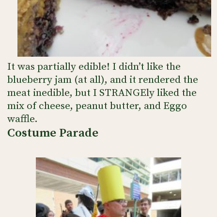
It was partially edible! I didn’t like the
blueberry jam (at all), and it rendered the
meat inedible, but I STRANGEly liked the
mix of cheese, peanut butter, and Eggo
waffle.
Costume Parade