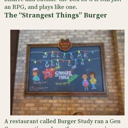
an RPG, and plays like one.
The “Strangest Things” Burger
A restaurant called Burger Study ran a Gen