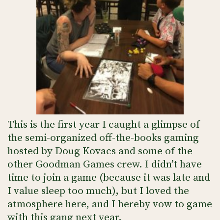
This is the first year I caught a glimpse of
the semi-organized off-the-books gaming
hosted by Doug Kovacs and some of the
other Goodman Games crew. I didn’t have
time to join a game (because it was late and
I value sleep too much), but I loved the
atmosphere here, and I hereby vow to game
with this gang next year.