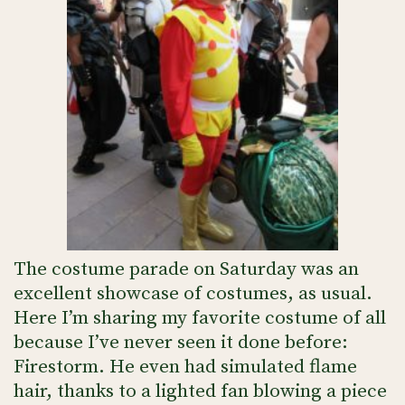
The costume parade on Saturday was an
excellent showcase of costumes, as usual.
Here I’m sharing my favorite costume of all
because I’ve never seen it done before:
Firestorm. He even had simulated flame
hair, thanks to a lighted fan blowing a piece