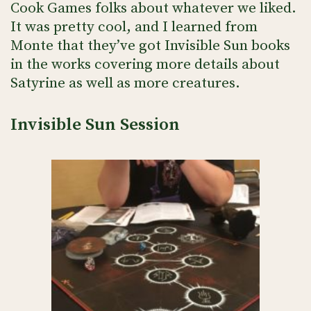
Cook Games folks about whatever we liked.
It was pretty cool, and I learned from
Monte that they’ve got Invisible Sun books
in the works covering more details about
Satyrine as well as more creatures.
Invisible Sun Session