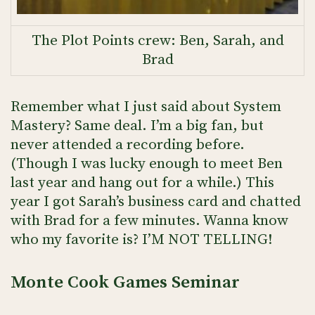
The Plot Points crew: Ben, Sarah, and
Brad
Remember what I just said about System
Mastery? Same deal. I’m a big fan, but
never attended a recording before.
(Though I was lucky enough to meet Ben
last year and hang out for a while.) This
year I got Sarah’s business card and chatted
with Brad for a few minutes. Wanna know
who my favorite is? I’M NOT TELLING!
Monte Cook Games Seminar