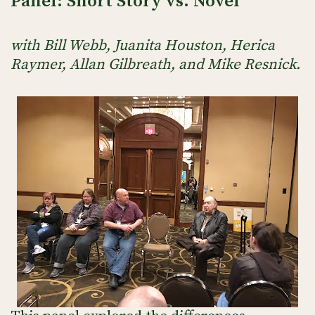
Panel: Short Story vs. Novel
with Bill Webb, Juanita Houston, Herica
Raymer, Allan Gilbreath, and Mike Resnick.