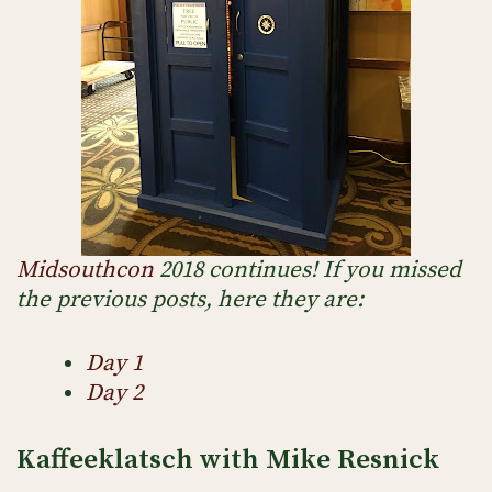
Midsouthcon
2018 continues! If you missed
the previous posts, here they are:
Day 1
Day 2
Kaffeeklatsch with Mike Resnick