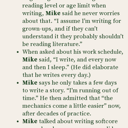
reading level or age limit when
writing,
Mike
said he never worries
about that. “I assume I’m writing for
grown-ups, and if they can’t
understand it they probably shouldn’t
be reading literature.”
When asked about his work schedule,
Mike
said, “I write, and every now
and then I sleep.” (He did elaborate
that he writes every day.)
Mike
says he only takes a few days
to write a story. “I’m running out of
time.” He then admitted that “the
mechanics come a little easier” now,
after decades of practice.
Mike
talked about writing softcore