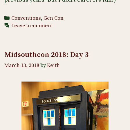
Categories
Conventions
,
Gen Con
Leave a comment
Midsouthcon 2018: Day 3
March 13, 2018
by
Keith