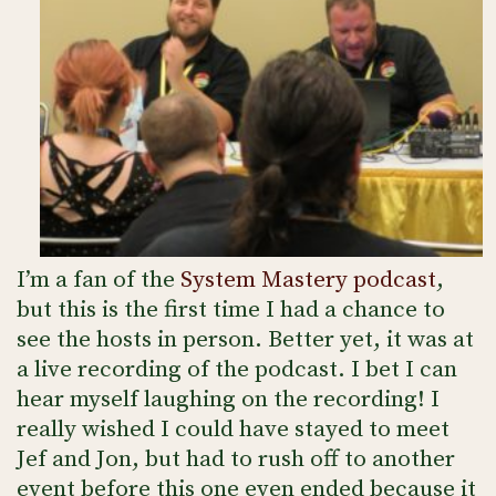
I’m a fan of the
System Mastery podcast
,
but this is the first time I had a chance to
see the hosts in person. Better yet, it was at
a live recording of the podcast. I bet I can
hear myself laughing on the recording! I
really wished I could have stayed to meet
Jef and Jon, but had to rush off to another
event before this one even ended because it