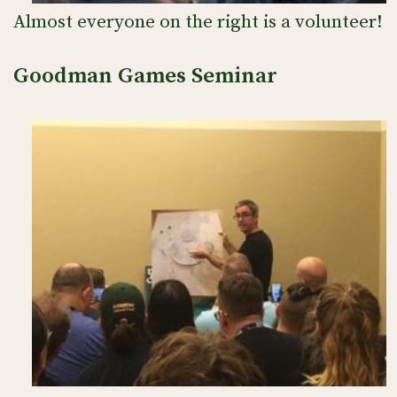
Almost everyone on the right is a volunteer!
Goodman Games Seminar