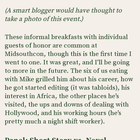
(A smart blogger would have thought to
take a photo of this event.)
These informal breakfasts with individual
guests of honor are common at
Midsouthcon, though this is the first time I
went to one. It was great, and I’ll be going
to more in the future. The six of us eating
with Mike grilled him about his career, how
he got started editing (it was tabloids), his
interest in Africa, the other places he’s
visited, the ups and downs of dealing with
Hollywood, and his working hours (he’s
pretty much a night shift worker).