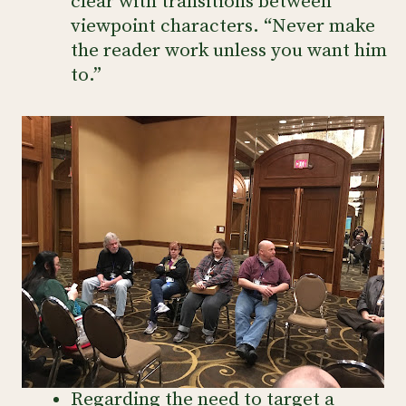
clear with transitions between
viewpoint characters. “Never make
the reader work unless you want him
to.”
Regarding the need to target a