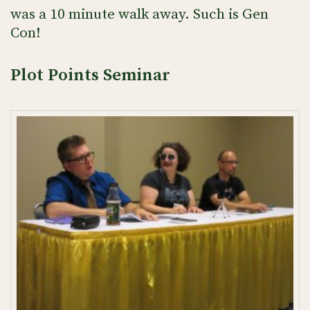
was a 10 minute walk away. Such is Gen
Con!
Plot Points Seminar