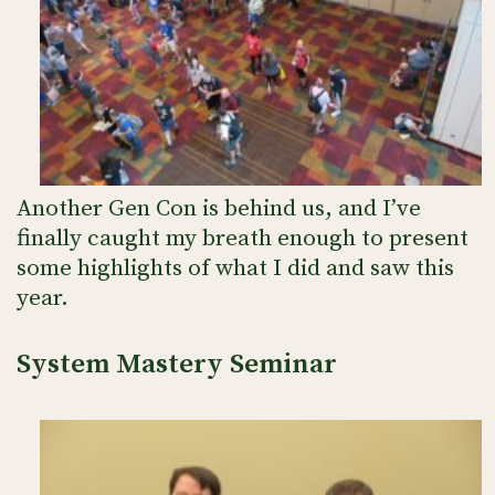
Another Gen Con is behind us, and I’ve
finally caught my breath enough to present
some highlights of what I did and saw this
year.
System Mastery Seminar