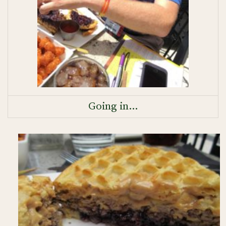
Going in…