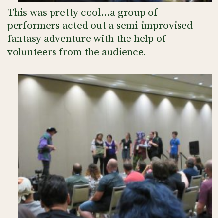
This was pretty cool…a group of
performers acted out a semi-improvised
fantasy adventure with the help of
volunteers from the audience.