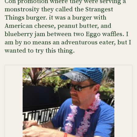
Con promotion where they were serving a
monstrosity they called the Strangest
Things burger. it was a burger with
American cheese, peanut butter, and
blueberry jam between two Eggo waffles. I
am by no means an adventurous eater, but I
wanted to try this thing.