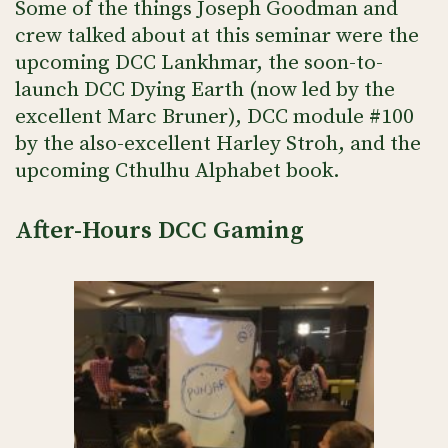
Some of the things Joseph Goodman and
crew talked about at this seminar were the
upcoming DCC Lankhmar, the soon-to-
launch DCC Dying Earth (now led by the
excellent Marc Bruner), DCC module #100
by the also-excellent Harley Stroh, and the
upcoming Cthulhu Alphabet book.
After-Hours DCC Gaming