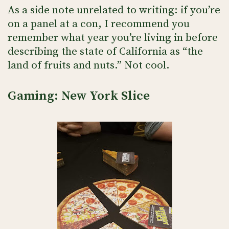
As a side note unrelated to writing: if you’re
on a panel at a con, I recommend you
remember what year you’re living in before
describing the state of California as “the
land of fruits and nuts.” Not cool.
Gaming: New York Slice