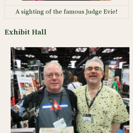
A sighting of the famous Judge Evie!
Exhibit Hall