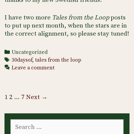
thanks to my new Swedish friends.
I have two more
Tales from the Loop
posts
to put up next month, when the stars are in
the correct alignment, so please stay tuned!
Categories
Uncategorized
Tags
30daysof
,
tales from the loop
Leave a comment
Post
1
2
…
7
Next →
navigation
Search
for: