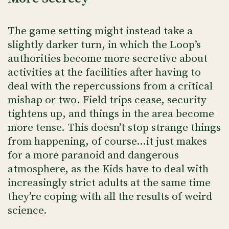
The game setting might instead take a
slightly darker turn, in which the Loop’s
authorities become more secretive about
activities at the facilities after having to
deal with the repercussions from a critical
mishap or two. Field trips cease, security
tightens up, and things in the area become
more tense. This doesn’t stop strange things
from happening, of course…it just makes
for a more paranoid and dangerous
atmosphere, as the Kids have to deal with
increasingly strict adults at the same time
they’re coping with all the results of weird
science.