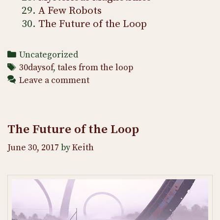
A Few Robots
The Future of the Loop
Categories
Uncategorized
Tags
30daysof
,
tales from the loop
Leave a comment
The Future of the Loop
June 30, 2017
by
Keith