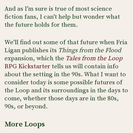
And as I’m sure is true of most science
fiction fans, I can’t help but wonder what
the future holds for them.
We’ll find out some of that future when Fria
Ligan publishes its
Things from the Flood
expansion, which the
Tales from the Loop
RPG Kickstarter
tells us will contain info
about the setting in the 90s. What I want to
consider today is some possible futures of
the Loop and its surroundings in the days to
come, whether those days are in the 80s,
90s, or beyond.
More Loops