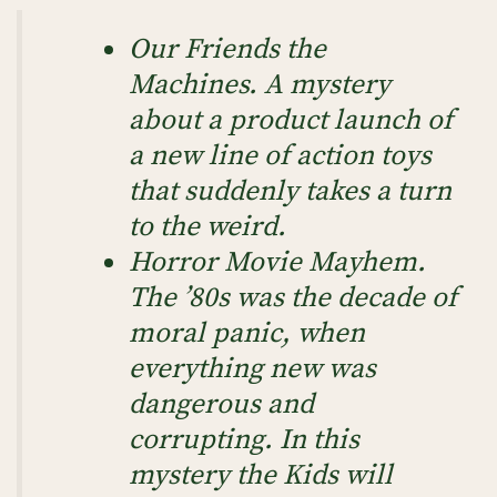
Our Friends the
Machines
. A mystery
about a product launch of
a new line of action toys
that suddenly takes a turn
to the weird.
Horror Movie Mayhem
.
The ’80s was the decade of
moral panic, when
everything new was
dangerous and
corrupting. In this
mystery the Kids will