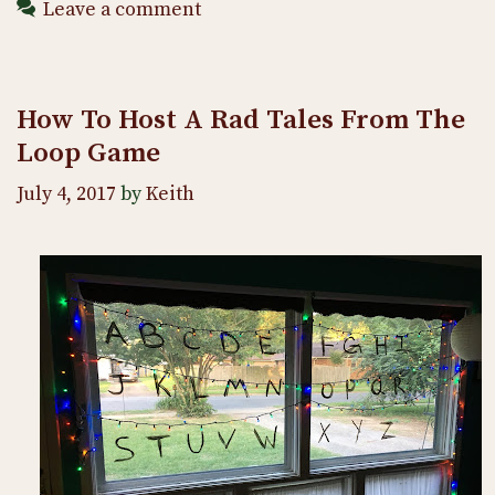
Leave a comment
How To Host A Rad Tales From The
Loop Game
July 4, 2017
by
Keith