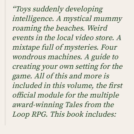
“Toys suddenly developing
intelligence. A mystical mummy
roaming the beaches. Weird
events in the local video store. A
mixtape full of mysteries. Four
wondrous machines. A guide to
creating your own setting for the
game. All of this and more is
included in this volume, the first
official module for the multiple
award-winning Tales from the
Loop RPG. This book includes: