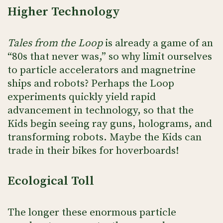
Higher Technology
Tales from the Loop
is already a game of an
“80s that never was,” so why limit ourselves
to particle accelerators and magnetrine
ships and robots? Perhaps the Loop
experiments quickly yield rapid
advancement in technology, so that the
Kids begin seeing ray guns, holograms, and
transforming robots. Maybe the Kids can
trade in their bikes for hoverboards!
Ecological Toll
The longer these enormous particle