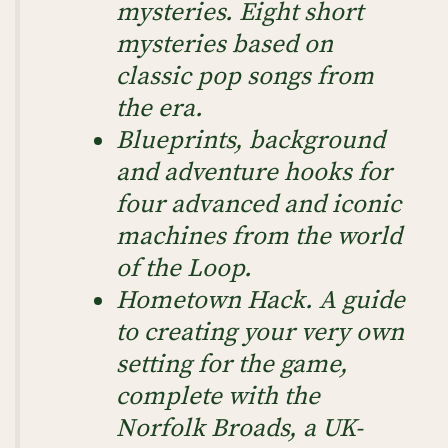
mysteries. Eight short
mysteries based on
classic pop songs from
the era.
Blueprints, background
and adventure hooks for
four advanced and iconic
machines from the world
of the Loop.
Hometown Hack. A guide
to creating your very own
setting for the game,
complete with the
Norfolk Broads, a UK-