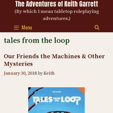
The Adventures of Keith Garrett
Skip
to
(By which I mean tabletop roleplaying
content
adventures.)
Menu
SEAR
tales from the loop
Our Friends the Machines & Other
Mysteries
January 30, 2018
by
Keith