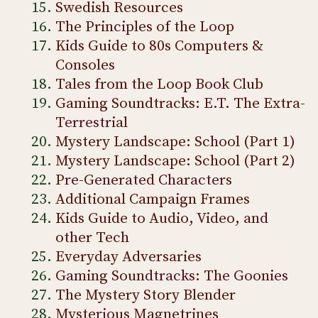
Swedish Resources
The Principles of the Loop
Kids Guide to 80s Computers &
Consoles
Tales from the Loop Book Club
Gaming Soundtracks: E.T. The Extra-
Terrestrial
Mystery Landscape: School (Part 1)
Mystery Landscape: School (Part 2)
Pre-Generated Characters
Additional Campaign Frames
Kids Guide to Audio, Video, and
other Tech
Everyday Adversaries
Gaming Soundtracks: The Goonies
The Mystery Story Blender
Mysterious Magnetrines