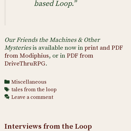
based Loop.”
Our Friends the Machines & Other
Mysteries
is available now in
print and PDF
from Modiphius
, or in
PDF from
DriveThruRPG
.
Categories
Miscellaneous
Tags
tales from the loop
Leave a comment
Interviews from the Loop