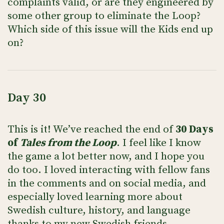
complaints valid, or are they engineered by
some other group to eliminate the Loop?
Which side of this issue will the Kids end up
on?
Day 30
This is it! We’ve reached the end of
30 Days
of
Tales from the Loop
. I feel like I know
the game a lot better now, and I hope you
do too. I loved interacting with fellow fans
in the comments and on social media, and
especially loved learning more about
Swedish culture, history, and language