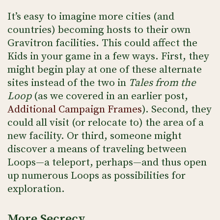
It’s easy to imagine more cities (and
countries) becoming hosts to their own
Gravitron facilities. This could affect the
Kids in your game in a few ways. First, they
might begin play at one of these alternate
sites instead of the two in
Tales from the
Loop
(as we covered in an earlier post,
Additional Campaign Frames
). Second, they
could all visit (or relocate to) the area of a
new facility. Or third, someone might
discover a means of traveling between
Loops—a teleport, perhaps—and thus open
up numerous Loops as possibilities for
exploration.
More Secrecy