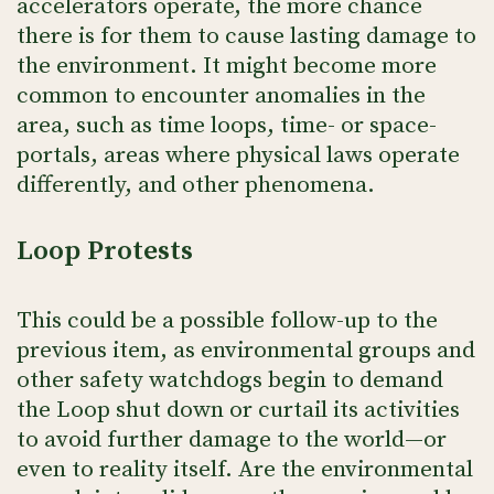
accelerators operate, the more chance
there is for them to cause lasting damage to
the environment. It might become more
common to encounter anomalies in the
area, such as time loops, time- or space-
portals, areas where physical laws operate
differently, and other phenomena.
Loop Protests
This could be a possible follow-up to the
previous item, as environmental groups and
other safety watchdogs begin to demand
the Loop shut down or curtail its activities
to avoid further damage to the world—or
even to reality itself. Are the environmental