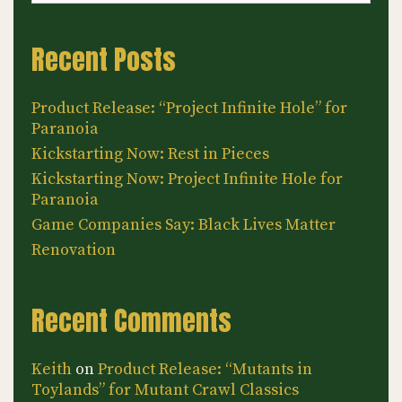
Recent Posts
Product Release: “Project Infinite Hole” for
Paranoia
Kickstarting Now: Rest in Pieces
Kickstarting Now: Project Infinite Hole for
Paranoia
Game Companies Say: Black Lives Matter
Renovation
Recent Comments
Keith
on
Product Release: “Mutants in
Toylands” for Mutant Crawl Classics