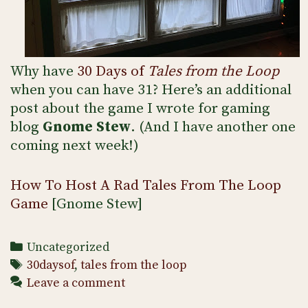
Why have
30 Days of
Tales from the Loop
when you can have 31? Here’s an additional
post about the game I wrote for gaming
blog
Gnome Stew
. (And I have another one
coming next week!)
How To Host A Rad Tales From The Loop
Game
[Gnome Stew]
Categories
Uncategorized
Tags
30daysof
,
tales from the loop
Leave a comment