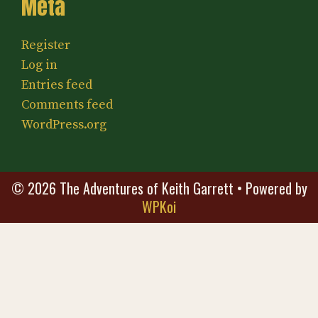
Meta
Register
Log in
Entries feed
Comments feed
WordPress.org
© 2026 The Adventures of Keith Garrett
• Powered by
WPKoi