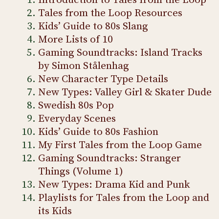
Introduction to Tales from the Loop
Tales from the Loop Resources
Kids’ Guide to 80s Slang
More Lists of 10
Gaming Soundtracks: Island Tracks
by Simon Stålenhag
New Character Type Details
New Types: Valley Girl & Skater Dude
Swedish 80s Pop
Everyday Scenes
Kids’ Guide to 80s Fashion
My First Tales from the Loop Game
Gaming Soundtracks: Stranger
Things (Volume 1)
New Types: Drama Kid and Punk
Playlists for Tales from the Loop and
its Kids