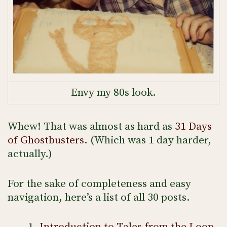
Envy my 80s look.
Whew! That was almost as hard as
31 Days
of Ghostbusters
. (Which was 1 day harder,
actually.)
For the sake of completeness and easy
navigation, here’s a list of all 30 posts.