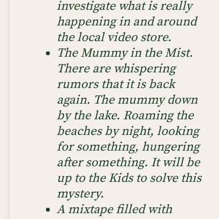
investigate what is really
happening in and around
the local video store.
The Mummy in the Mist
.
There are whispering
rumors that it is back
again. The mummy down
by the lake. Roaming the
beaches by night, looking
for something, hungering
after something. It will be
up to the Kids to solve this
mystery.
A mixtape filled with