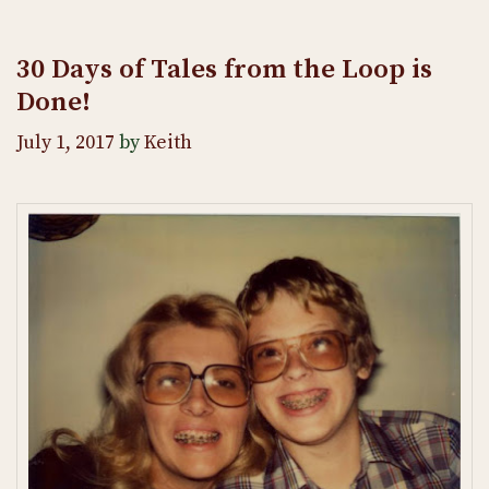
30 Days of Tales from the Loop is
Done!
July 1, 2017
by
Keith