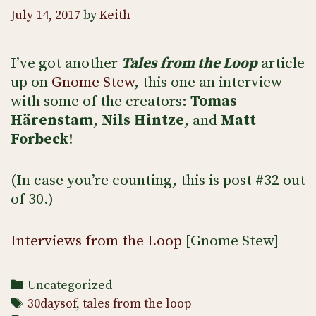
July 14, 2017
by
Keith
I’ve got another
Tales from the Loop
article
up on
Gnome Stew
, this one an interview
with some of the creators:
Tomas
Härenstam
,
Nils Hintze
, and
Matt
Forbeck
!
(In case you’re counting, this is post #32 out
of 30.)
Interviews from the Loop
[Gnome Stew]
Categories
Uncategorized
Tags
30daysof
,
tales from the loop