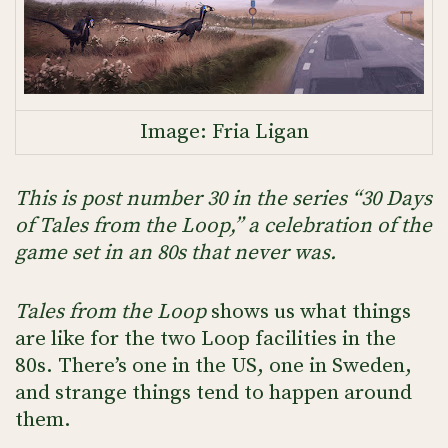
Image: Fria Ligan
This is post number 30 in the series “30 Days
of Tales from the Loop,” a celebration of the
game set in an 80s that never was.
Tales from the Loop
shows us what things
are like for the two Loop facilities in the
80s. There’s one in the US, one in Sweden,
and strange things tend to happen around
them.