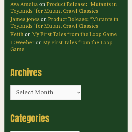
Ava Amelia
on
Product Release: “Mutants in
Toylands” for Mutant Crawl Classics
James jones
on
Product Release: “Mutants in
Toylands” for Mutant Crawl Classics
Keith
on
My First Tales from the Loop Game
IDWeeber
on
My First Tales from the Loop
Game
Archives
Archives
Categories