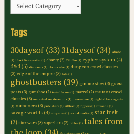
Categories
Tags
30daysof
(33)
31daysof
(34)
afmbe
cypher system
(4)
charity
(2)
(1)
black lives matter
(1)
Cthulhu
(1)
d&d
(5)
dungeon crawl classics
discounts
(1)
doctor who
(1)
(3)
edge of the empire
(3)
fate
(1)
ghostbusters
(39)
gnome stew
(3)
guest
posts
(3)
mutant crawl
gumshoe
(2)
marvel
(2)
invisible sun
(1)
classics
(3)
mutants & masterminds
(1)
nanowrimo
(1)
night's black agents
numenera
(3)
(1)
publishers
(1)
rifftrax
(1)
rippers
(1)
roxanne
(1)
star trek
savage worlds
(4)
simpsons
(1)
social media
(1)
tales from
(7)
star wars
(3)
superhero
(2)
tables
(1)
the loop
(34)