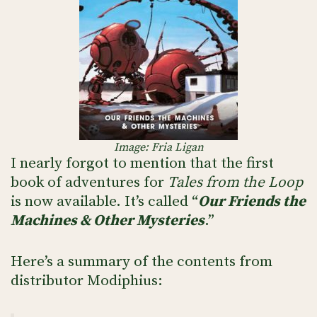
Image: Fria Ligan
I nearly forgot to mention that the first
book of adventures for
Tales from the Loop
is now available. It’s called “
Our Friends the
Machines & Other Mysteries
.”
Here’s a summary of the contents from
distributor Modiphius: