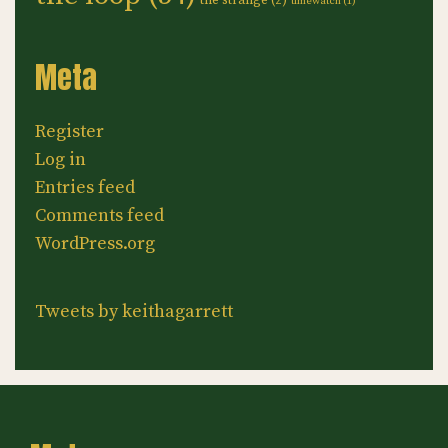
the strange
(2)
timewatch
(1)
Meta
Register
Log in
Entries feed
Comments feed
WordPress.org
Tweets by keithagarrett