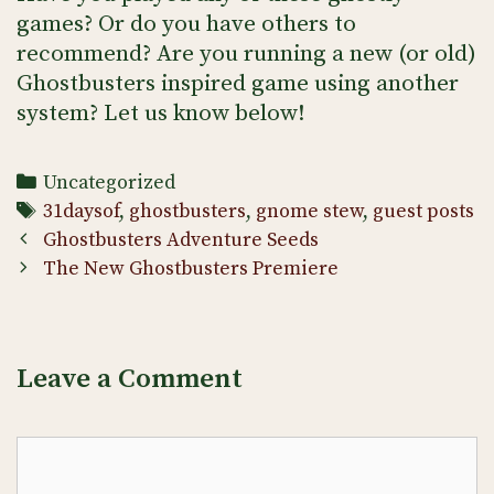
games? Or do you have others to
recommend? Are you running a new (or old)
Ghostbusters inspired game using another
system? Let us know below!
Categories
Uncategorized
Tags
31daysof
,
ghostbusters
,
gnome stew
,
guest posts
Post
Ghostbusters Adventure Seeds
navigation
The New Ghostbusters Premiere
Leave a Comment
Comment