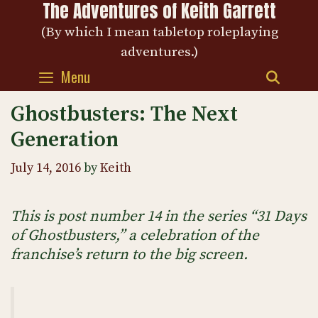
The Adventures of Keith Garrett
Skip
to
(By which I mean tabletop roleplaying
content
adventures.)
Menu
SEAR
Ghostbusters: The Next
Generation
July 14, 2016
by
Keith
This is post number 14 in the series “31 Days
of Ghostbusters,” a celebration of the
franchise’s return to the big screen.