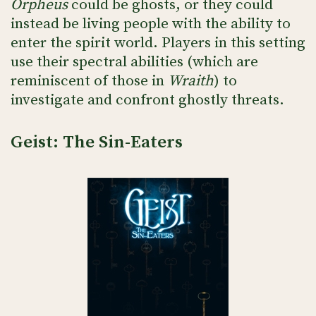
Orpheus
could be ghosts, or they could
instead be living people with the ability to
enter the spirit world. Players in this setting
use their spectral abilities (which are
reminiscent of those in
Wraith
) to
investigate and confront ghostly threats.
Geist: The Sin-Eaters