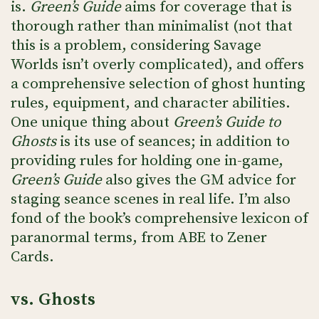
is.
Green’s Guide
aims for coverage that is
thorough rather than minimalist (not that
this is a problem, considering Savage
Worlds isn’t overly complicated), and offers
a comprehensive selection of ghost hunting
rules, equipment, and character abilities.
One unique thing about
Green’s Guide to
Ghosts
is its use of seances; in addition to
providing rules for holding one in-game,
Green’s Guide
also gives the GM advice for
staging seance scenes in real life. I’m also
fond of the book’s comprehensive lexicon of
paranormal terms, from ABE to Zener
Cards.
vs. Ghosts