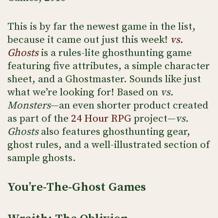
This is by far the newest game in the list,
because it came out just this week!
vs.
Ghosts
is a rules-lite ghosthunting game
featuring five attributes, a simple character
sheet, and a Ghostmaster. Sounds like just
what we’re looking for! Based on
vs.
Monsters
—an even shorter product created
as part of the
24 Hour RPG
project—
vs.
Ghosts
also features ghosthunting gear,
ghost rules, and a well-illustrated section of
sample ghosts.
You’re-The-Ghost Games