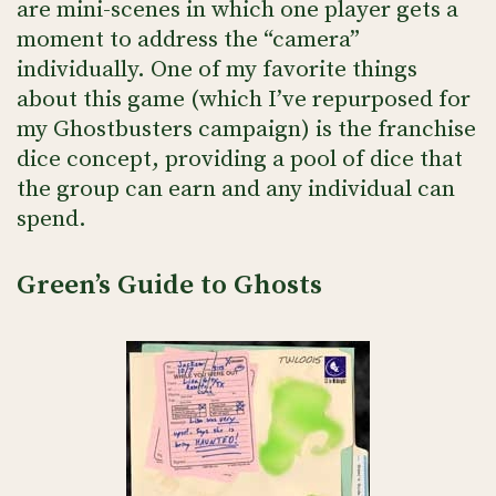
are mini-scenes in which one player gets a
moment to address the “camera”
individually. One of my favorite things
about this game (which I’ve repurposed for
my Ghostbusters campaign) is the franchise
dice concept, providing a pool of dice that
the group can earn and any individual can
spend.
Green’s Guide to Ghosts