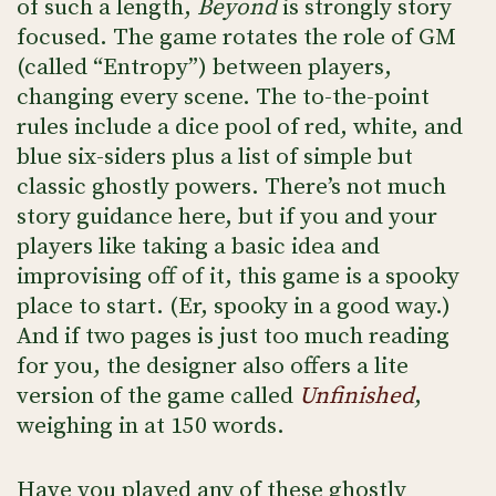
of such a length,
Beyond
is strongly story
focused. The game rotates the role of GM
(called “Entropy”) between players,
changing every scene. The to-the-point
rules include a dice pool of red, white, and
blue six-siders plus a list of simple but
classic ghostly powers. There’s not much
story guidance here, but if you and your
players like taking a basic idea and
improvising off of it, this game is a spooky
place to start. (Er, spooky in a good way.)
And if two pages is just too much reading
for you, the designer also offers a lite
version of the game called
Unfinished
,
weighing in at 150 words.
Have you played any of these ghostly