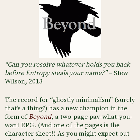
“Can you resolve whatever holds you back
before Entropy steals your name?”
– Stew
Wilson, 2013
The record for “ghostly minimalism” (surely
that’s a thing?) has a new champion in the
form of
Beyond
, a two-page pay-what-you-
want RPG. (And one of the pages is the
character sheet!) As you might expect out