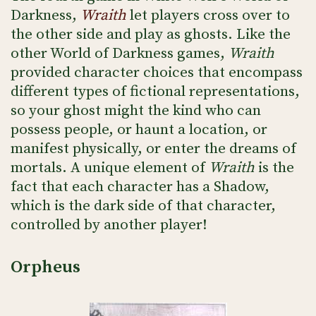
Darkness,
Wraith
let players cross over to
the other side and play as ghosts. Like the
other World of Darkness games,
Wraith
provided character choices that encompass
different types of fictional representations,
so your ghost might the kind who can
possess people, or haunt a location, or
manifest physically, or enter the dreams of
mortals. A unique element of
Wraith
is the
fact that each character has a Shadow,
which is the dark side of that character,
controlled by another player!
Orpheus