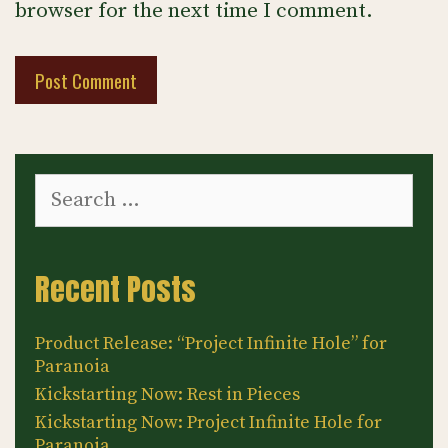
browser for the next time I comment.
Search
for:
Recent Posts
Product Release: “Project Infinite Hole” for
Paranoia
Kickstarting Now: Rest in Pieces
Kickstarting Now: Project Infinite Hole for
Paranoia