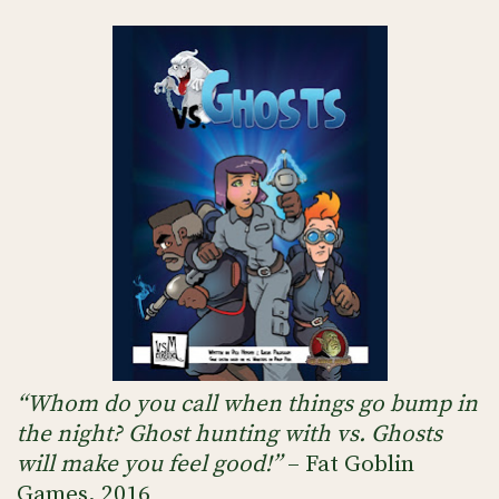
“Whom do you call when things go bump in
the night? Ghost hunting with vs. Ghosts
will make you feel good!”
– Fat Goblin
Games, 2016