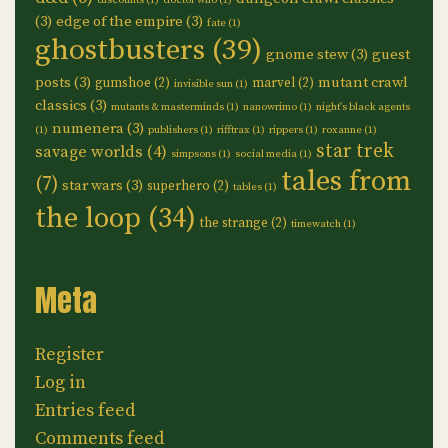
discounts
(1)
doctor who
(1)
(3)
edge of the empire
(3)
fate
(1)
ghostbusters
(39)
gnome stew
(3)
guest
posts
(3)
mutant crawl
gumshoe
(2)
marvel
(2)
invisible sun
(1)
classics
(3)
mutants & masterminds
(1)
nanowrimo
(1)
night's black agents
numenera
(3)
(1)
publishers
(1)
rifftrax
(1)
rippers
(1)
roxanne
(1)
star trek
savage worlds
(4)
simpsons
(1)
social media
(1)
tales from
(7)
star wars
(3)
superhero
(2)
tables
(1)
the loop
(34)
the strange
(2)
timewatch
(1)
Meta
Register
Log in
Entries feed
Comments feed