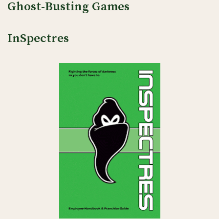
Ghost-Busting Games
InSpectres