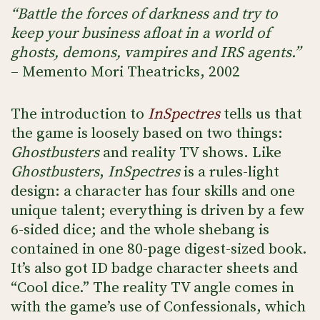
“Battle the forces of darkness and try to
keep your business afloat in a world of
ghosts, demons, vampires and IRS agents.”
– Memento Mori Theatricks, 2002
The introduction to
InSpectres
tells us that
the game is loosely based on two things:
Ghostbusters
and reality TV shows. Like
Ghostbusters
,
InSpectres
is a rules-light
design: a character has four skills and one
unique talent; everything is driven by a few
6-sided dice; and the whole shebang is
contained in one 80-page digest-sized book.
It’s also got ID badge character sheets and
“Cool dice.” The reality TV angle comes in
with the game’s use of Confessionals, which