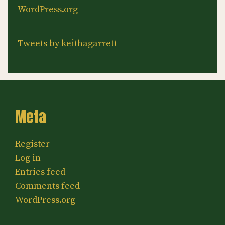
WordPress.org
Tweets by keithagarrett
Meta
Register
Log in
Entries feed
Comments feed
WordPress.org