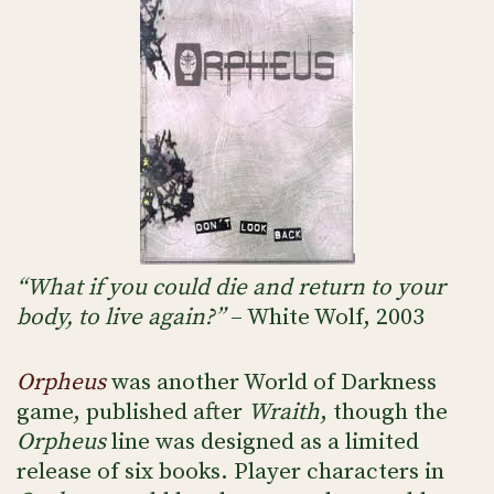
“What if you could die and return to your
body, to live again?”
– White Wolf, 2003
Orpheus
was another World of Darkness
game, published after
Wraith
, though the
Orpheus
line was designed as a limited
release of six books. Player characters in