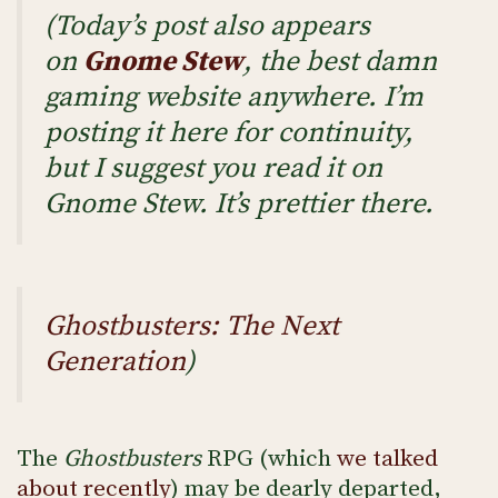
(Today’s post also appears
on
Gnome Stew
, the best damn
gaming website anywhere. I’m
posting it here for continuity,
but I suggest you read it on
Gnome Stew. It’s prettier there.
Ghostbusters: The Next
Generation
)
The
Ghostbusters
RPG (which
we talked
about recently
) may be dearly departed,