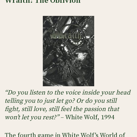
Wraith: The Oblivion
“Do you listen to the voice inside your head
telling you to just let go? Or do you still
fight, still love, still feel the passion that
won’t let you rest?”
– White Wolf, 1994
The fourth game in White Wolf’s World of