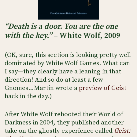
“Death is a door. You are the one
with the key.”
– White Wolf, 2009
(OK, sure, this section is looking pretty well
dominated by White Wolf Games. What can
I say—they clearly have a leaning in that
direction! And so do at least a few
Gnomes…Martin wrote a
preview of Geist
back in the day.)
After White Wolf rebooted their World of
Darkness in 2004, they published another
take on the ghostly experience called
Geist: