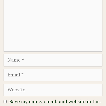
Name
Email
Website
Save my name, email, and website in this