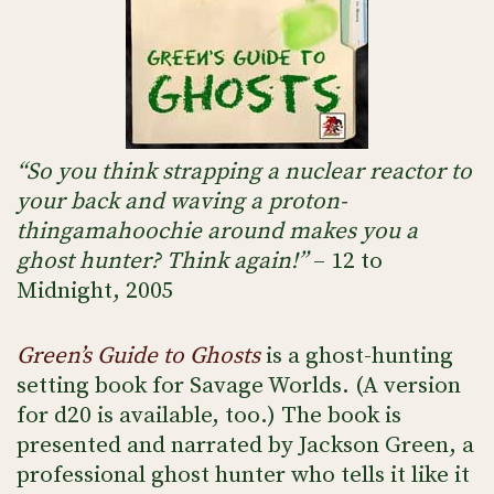
“So you think strapping a nuclear reactor to
your back and waving a proton-
thingamahoochie around makes you a
ghost hunter? Think again!”
– 12 to
Midnight, 2005
Green’s Guide to Ghosts
is a ghost-hunting
setting book for Savage Worlds. (A version
for d20 is available, too.) The book is
presented and narrated by Jackson Green, a
professional ghost hunter who tells it like it