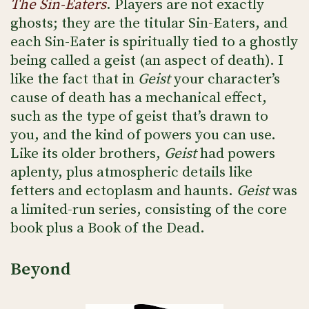
The Sin-Eaters
. Players are not exactly
ghosts; they are the titular Sin-Eaters, and
each Sin-Eater is spiritually tied to a ghostly
being called a geist (an aspect of death). I
like the fact that in
Geist
your character’s
cause of death has a mechanical effect,
such as the type of geist that’s drawn to
you, and the kind of powers you can use.
Like its older brothers,
Geist
had powers
aplenty, plus atmospheric details like
fetters and ectoplasm and haunts.
Geist
was
a limited-run series, consisting of the core
book plus a Book of the Dead.
Beyond