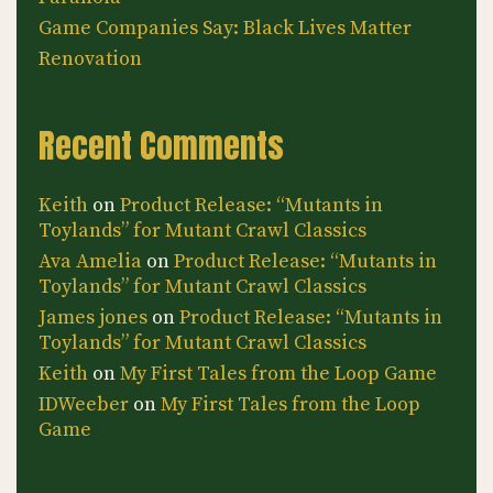
Game Companies Say: Black Lives Matter
Renovation
Recent Comments
Keith
on
Product Release: “Mutants in
Toylands” for Mutant Crawl Classics
Ava Amelia
on
Product Release: “Mutants in
Toylands” for Mutant Crawl Classics
James jones
on
Product Release: “Mutants in
Toylands” for Mutant Crawl Classics
Keith
on
My First Tales from the Loop Game
IDWeeber
on
My First Tales from the Loop
Game