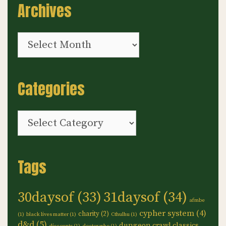
Archives
Archives
Categories
Categories
Tags
30daysof
(33)
31daysof
(34)
afmbe
cypher system
(4)
charity
(2)
(1)
black lives matter
(1)
Cthulhu
(1)
d&d
(5)
dungeon crawl classics