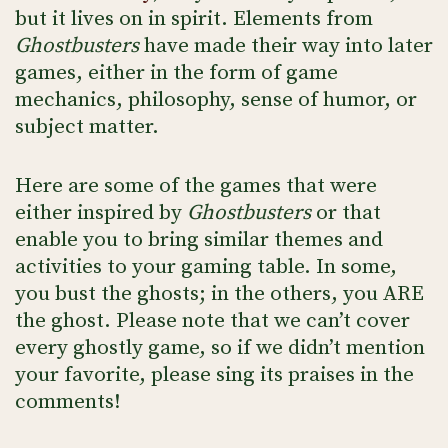
but it lives on in spirit. Elements from
Ghostbusters
have made their way into later
games, either in the form of game
mechanics, philosophy, sense of humor, or
subject matter.
Here are some of the games that were
either inspired by
Ghostbusters
or that
enable you to bring similar themes and
activities to your gaming table. In some,
you bust the ghosts; in the others, you ARE
the ghost. Please note that we can’t cover
every ghostly game, so if we didn’t mention
your favorite, please sing its praises in the
comments!