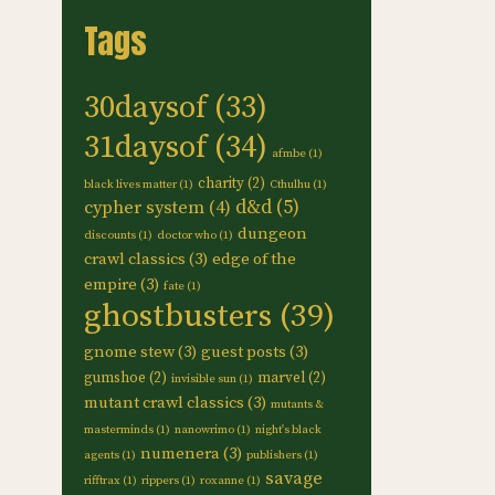
Tags
30daysof
(33)
31daysof
(34)
afmbe
(1)
charity
(2)
black lives matter
(1)
Cthulhu
(1)
d&d
(5)
cypher system
(4)
dungeon
discounts
(1)
doctor who
(1)
crawl classics
(3)
edge of the
empire
(3)
fate
(1)
ghostbusters
(39)
gnome stew
(3)
guest posts
(3)
gumshoe
(2)
marvel
(2)
invisible sun
(1)
mutant crawl classics
(3)
mutants &
masterminds
(1)
nanowrimo
(1)
night's black
numenera
(3)
agents
(1)
publishers
(1)
savage
rifftrax
(1)
rippers
(1)
roxanne
(1)