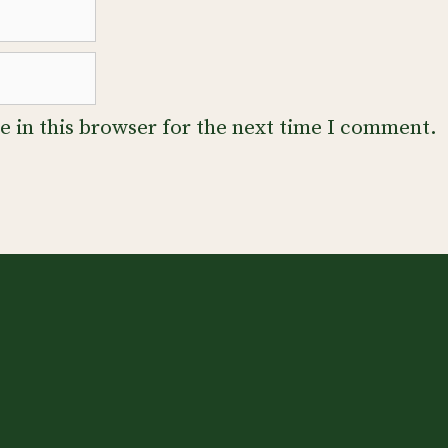
 in this browser for the next time I comment.