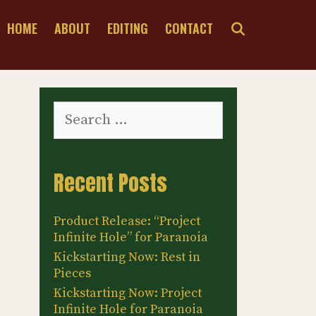
SEARCH
HOME
ABOUT
EDITING
CONTACT
Search
for:
Recent Posts
Product Release: “Project
Infinite Hole” for Paranoia
Kickstarting Now: Rest in
Pieces
Kickstarting Now: Project
Infinite Hole for Paranoia