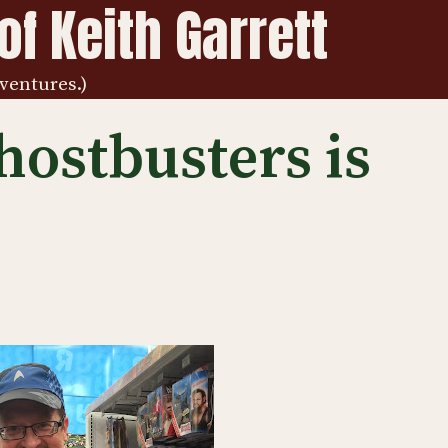
f Keith Garrett
ventures.)
hostbusters is