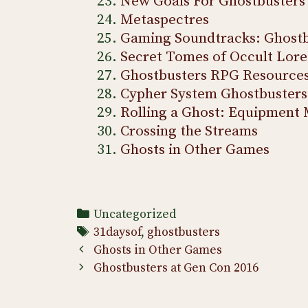
New Goals For Ghostbusters
Metaspectres
Gaming Soundtracks: Ghostb
Secret Tomes of Occult Lore
Ghostbusters RPG Resource
Cypher System Ghostbusters
Rolling a Ghost: Equipment 
Crossing the Streams
Ghosts in Other Games
Categories
Uncategorized
Tags
31daysof
,
ghostbusters
Post
Ghosts in Other Games
navigation
Ghostbusters at Gen Con 2016