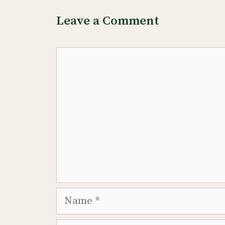
Leave a Comment
Comment
Name