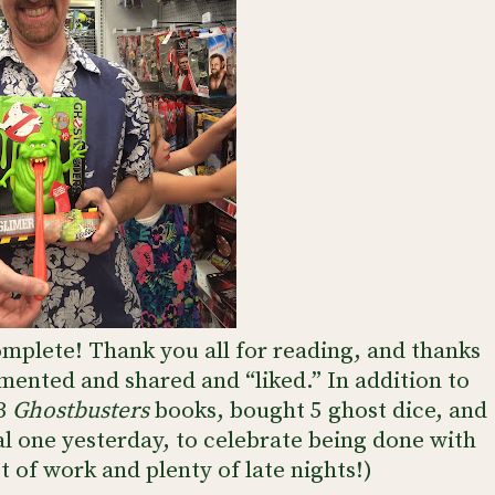
mplete! Thank you all for reading, and thanks
mented and shared and “liked.” In addition to
 3
Ghostbusters
books, bought 5 ghost dice, and
l one yesterday, to celebrate being done with
lot of work and plenty of late nights!)