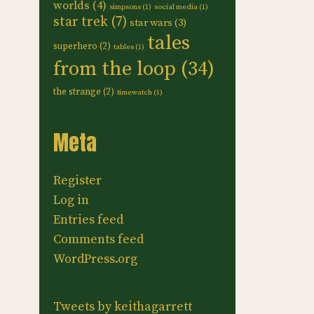
worlds
(4)
simpsons
(1)
social media
(1)
star trek
(7)
star wars
(3)
tales
superhero
(2)
tables
(1)
from the loop
(34)
the strange
(2)
timewatch
(1)
Meta
Register
Log in
Entries feed
Comments feed
WordPress.org
Tweets by keithagarrett