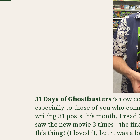
31 Days of Ghostbusters
is now co
especially to those of you who com
writing 31 posts this month, I read
saw the new movie 3 times—the fina
this thing! (I loved it, but it was a 