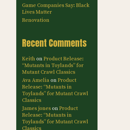
Game Companies Say: Black
Lives Matter
Renovation
Recent Comments
Keith
on
Product Release:
“Mutants in Toylands” for
Mutant Crawl Classics
Ava Amelia
on
Product
Release: “Mutants in
Toylands” for Mutant Crawl
Classics
James jones
on
Product
Release: “Mutants in
Toylands” for Mutant Crawl
Classics