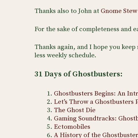
Thanks also to John at
Gnome Stew
For the sake of completeness and eas
Thanks again, and I hope you keep 
less weekly schedule.
31 Days of Ghostbusters:
Ghostbusters Begins: An Int
Let’s Throw a Ghostbusters 
The Ghost Die
Gaming Soundtracks: Ghostb
Ectomobiles
A History of the Ghostbuste