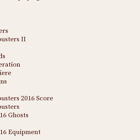
ers
usters II
ds
eration
iere
ons
usters 2016 Score
usters
16 Ghosts
016 Equipment