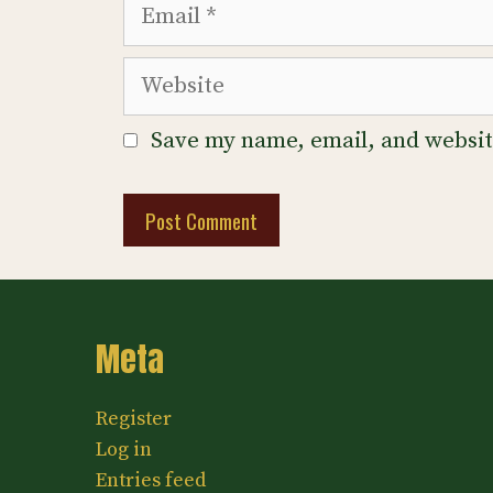
Email
Website
Save my name, email, and website
Meta
Register
Log in
Entries feed