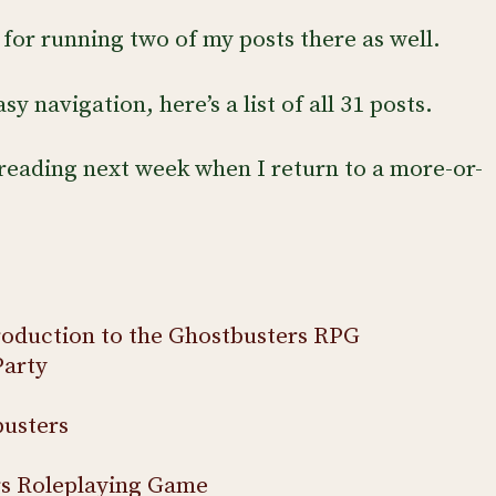
for running two of my posts there as well.
y navigation, here’s a list of all 31 posts.
reading next week when I return to a more-or-
roduction to the Ghostbusters RPG
Party
usters
rs Roleplaying Game