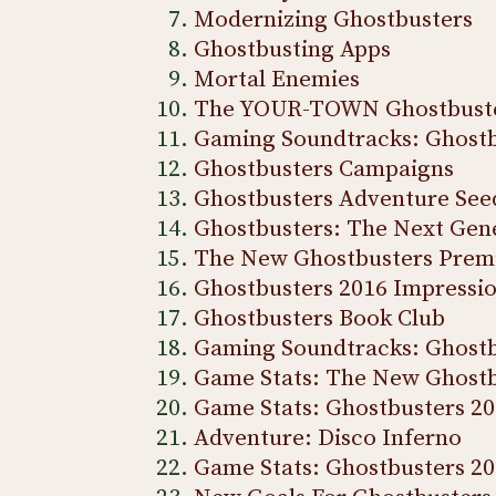
Modernizing Ghostbusters
Ghostbusting Apps
Mortal Enemies
The YOUR-TOWN Ghostbust
Gaming Soundtracks: Ghostb
Ghostbusters Campaigns
Ghostbusters Adventure See
Ghostbusters: The Next Gen
The New Ghostbusters Prem
Ghostbusters 2016 Impressi
Ghostbusters Book Club
Gaming Soundtracks: Ghostb
Game Stats: The New Ghostb
Game Stats: Ghostbusters 20
Adventure: Disco Inferno
Game Stats: Ghostbusters 2