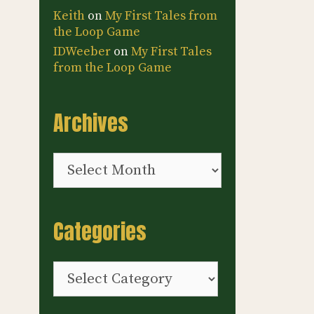
Keith
on
My First Tales from
the Loop Game
IDWeeber
on
My First Tales
from the Loop Game
Archives
Archives
Categories
Categories