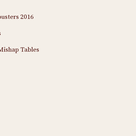
usters 2016
s
Mishap Tables