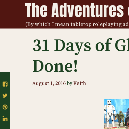
The Adventures o
Skip
to
content
(By which I mean tabletop roleplaying ad
31 Days of G
Done!
August 1, 2016
by
Keith