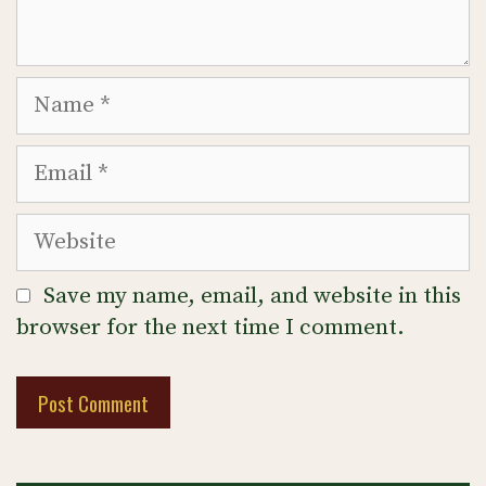
Name
Email
Website
Save my name, email, and website in this
browser for the next time I comment.