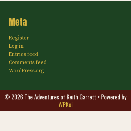
Meta
Register
Log in
Entries feed
Comments feed
WordPress.org
© 2026 The Adventures of Keith Garrett
• Powered by
WPKoi