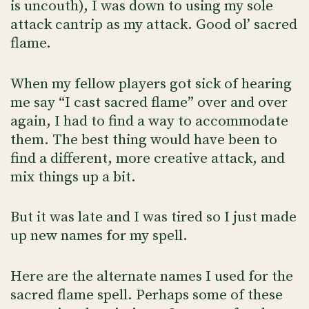
is uncouth), I was down to using my sole
attack cantrip as my attack. Good ol’ sacred
flame.
When my fellow players got sick of hearing
me say “I cast sacred flame” over and over
again, I had to find a way to accommodate
them. The best thing would have been to
find a different, more creative attack, and
mix things up a bit.
But it was late and I was tired so I just made
up new names for my spell.
Here are the alternate names I used for the
sacred flame spell. Perhaps some of these