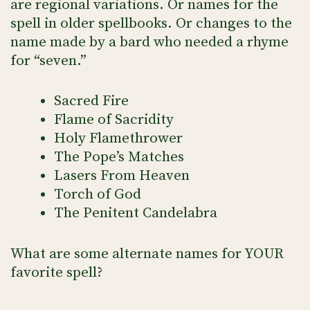
are regional variations. Or names for the
spell in older spellbooks. Or changes to the
name made by a bard who needed a rhyme
for “seven.”
Sacred Fire
Flame of Sacridity
Holy Flamethrower
The Pope’s Matches
Lasers From Heaven
Torch of God
The Penitent Candelabra
What are some alternate names for YOUR
favorite spell?