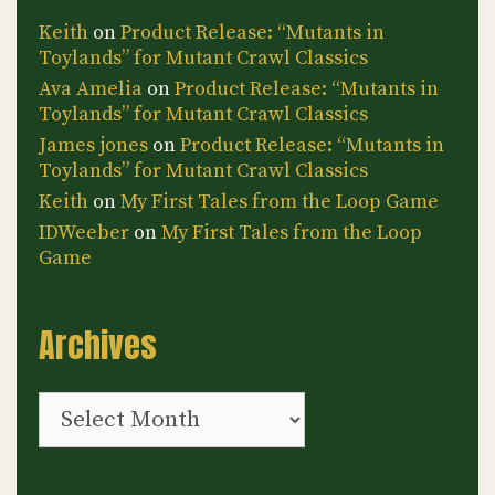
Keith
on
Product Release: “Mutants in
Toylands” for Mutant Crawl Classics
Ava Amelia
on
Product Release: “Mutants in
Toylands” for Mutant Crawl Classics
James jones
on
Product Release: “Mutants in
Toylands” for Mutant Crawl Classics
Keith
on
My First Tales from the Loop Game
IDWeeber
on
My First Tales from the Loop
Game
Archives
Archives