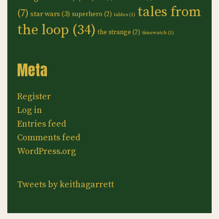
tales from
(7)
star wars
(3)
superhero
(2)
tables
(1)
the loop
(34)
the strange
(2)
timewatch
(1)
Meta
Register
Log in
Entries feed
Comments feed
WordPress.org
Tweets by keithagarrett