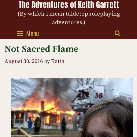
The Adventures of Keith Garrett
Skip
to
(By which I mean tabletop roleplaying
content
adventures.)
Menu
SEAR
Not Sacred Flame
August 30, 2016
by
Keith