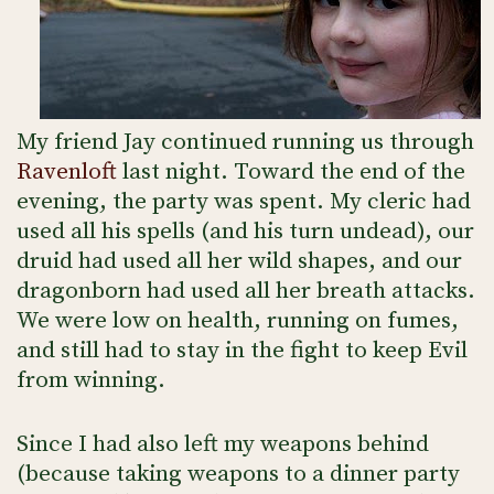
My friend Jay continued running us through
Ravenloft
last night. Toward the end of the
evening, the party was spent. My cleric had
used all his spells (and his turn undead), our
druid had used all her wild shapes, and our
dragonborn had used all her breath attacks.
We were low on health, running on fumes,
and still had to stay in the fight to keep Evil
from winning.
Since I had also left my weapons behind
(because taking weapons to a dinner party