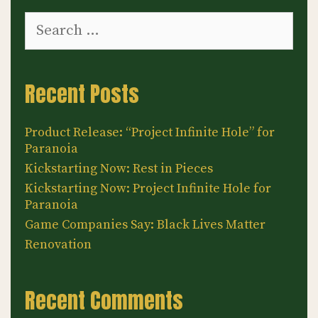
Search
for:
Recent Posts
Product Release: “Project Infinite Hole” for
Paranoia
Kickstarting Now: Rest in Pieces
Kickstarting Now: Project Infinite Hole for
Paranoia
Game Companies Say: Black Lives Matter
Renovation
Recent Comments