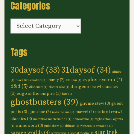
Categories
Categories
Tags
30daysof
(33)
31daysof
(34)
afmbe
cypher system
(4)
charity
(2)
(1)
black lives matter
(1)
Cthulhu
(1)
d&d
(5)
dungeon crawl classics
discounts
(1)
doctor who
(1)
(3)
edge of the empire
(3)
fate
(1)
ghostbusters
(39)
gnome stew
(3)
guest
posts
(3)
mutant crawl
gumshoe
(2)
marvel
(2)
invisible sun
(1)
classics
(3)
mutants & masterminds
(1)
nanowrimo
(1)
night's black agents
numenera
(3)
(1)
publishers
(1)
rifftrax
(1)
rippers
(1)
roxanne
(1)
star trek
savage worlds
(4)
simpsons
(1)
social media
(1)