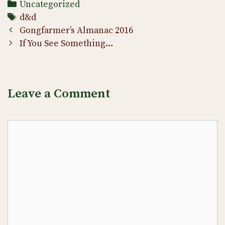
Categories
Uncategorized
Tags
d&d
Post
Gongfarmer’s Almanac 2016
navigation
If You See Something…
Leave a Comment
Comment