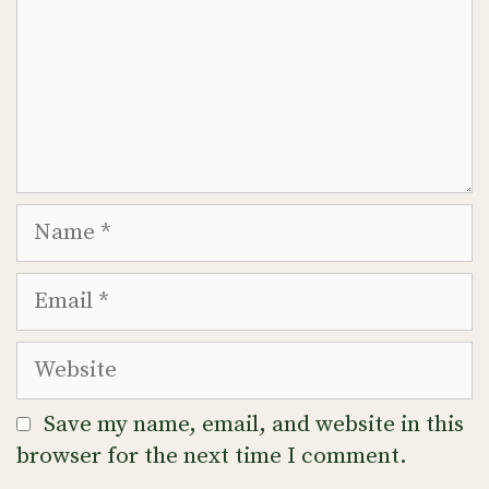
Name
Email
Website
Save my name, email, and website in this
browser for the next time I comment.