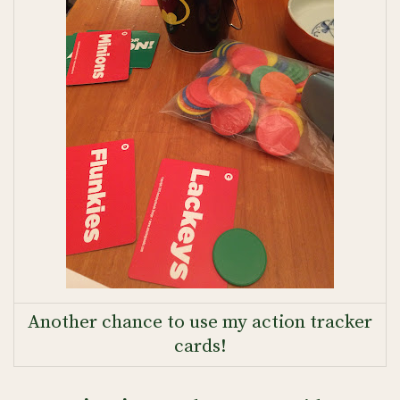
Another chance to use my action tracker
cards!