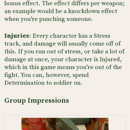
bonus effect. The effect differs per weapon;
an example would be a knockdown effect
when you’re punching someone.
Injuries
: Every character has a Stress
track, and damage will usually come off of
this. If you run out of stress, or take a lot of
damage at once, your character is Injured,
which in this game means you’re out of the
fight. You can, however, spend
Determination to soldier on.
Group Impressions