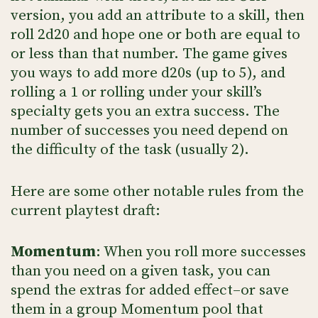
version, you add an attribute to a skill, then
roll 2d20 and hope one or both are equal to
or less than that number. The game gives
you ways to add more d20s (up to 5), and
rolling a 1 or rolling under your skill’s
specialty gets you an extra success. The
number of successes you need depend on
the difficulty of the task (usually 2).
Here are some other notable rules from the
current playtest draft:
Momentum
: When you roll more successes
than you need on a given task, you can
spend the extras for added effect–or save
them in a group Momentum pool that