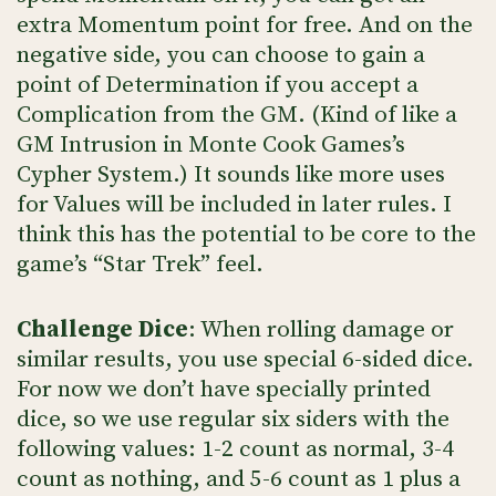
extra Momentum point for free. And on the
negative side, you can choose to gain a
point of Determination if you accept a
Complication from the GM. (Kind of like a
GM Intrusion in Monte Cook Games’s
Cypher System.) It sounds like more uses
for Values will be included in later rules. I
think this has the potential to be core to the
game’s “Star Trek” feel.
Challenge Dice
: When rolling damage or
similar results, you use special 6-sided dice.
For now we don’t have specially printed
dice, so we use regular six siders with the
following values: 1-2 count as normal, 3-4
count as nothing, and 5-6 count as 1 plus a