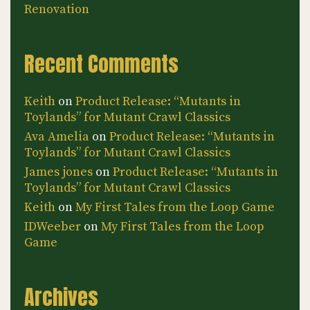
Renovation
Recent Comments
Keith
on
Product Release: “Mutants in
Toylands” for Mutant Crawl Classics
Ava Amelia
on
Product Release: “Mutants in
Toylands” for Mutant Crawl Classics
James jones
on
Product Release: “Mutants in
Toylands” for Mutant Crawl Classics
Keith
on
My First Tales from the Loop Game
IDWeeber
on
My First Tales from the Loop
Game
Archives