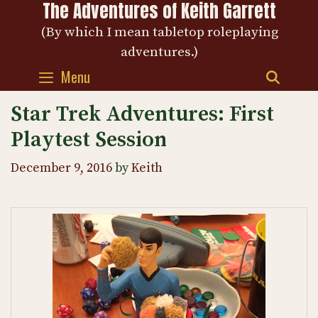
The Adventures of Keith Garrett
Skip
to
(By which I mean tabletop roleplaying
content
adventures.)
Menu
SEAR
Star Trek Adventures: First
Playtest Session
December 9, 2016
by
Keith