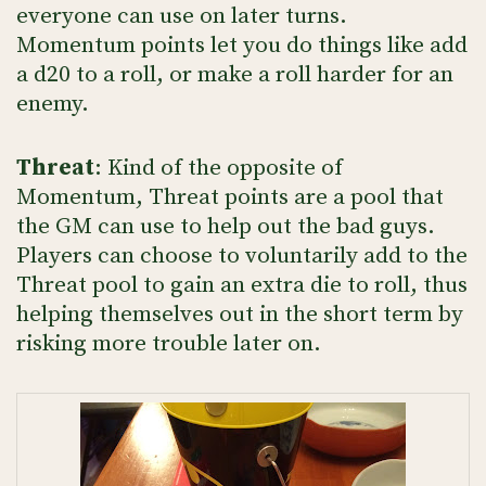
everyone can use on later turns.
Momentum points let you do things like add
a d20 to a roll, or make a roll harder for an
enemy.
Threat
: Kind of the opposite of
Momentum, Threat points are a pool that
the GM can use to help out the bad guys.
Players can choose to voluntarily add to the
Threat pool to gain an extra die to roll, thus
helping themselves out in the short term by
risking more trouble later on.