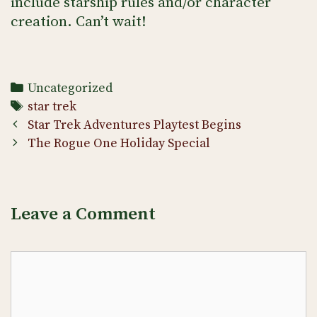
include starship rules and/or character
creation. Can’t wait!
Categories
Uncategorized
Tags
star trek
Post
Star Trek Adventures Playtest Begins
navigation
The Rogue One Holiday Special
Leave a Comment
Comment