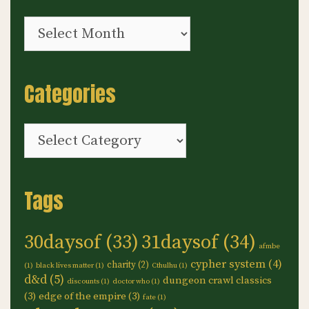
Archives
Categories
Categories
Tags
30daysof
(33)
31daysof
(34)
afmbe
cypher system
(4)
charity
(2)
(1)
black lives matter
(1)
Cthulhu
(1)
d&d
(5)
dungeon crawl classics
discounts
(1)
doctor who
(1)
(3)
edge of the empire
(3)
fate
(1)