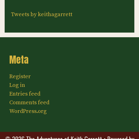
Tweets by keithagarrett
Meta
Register
Log in
Entries feed
Comments feed
WordPress.org
© 2026 The Adventures of Keith Garrett
• Powered by