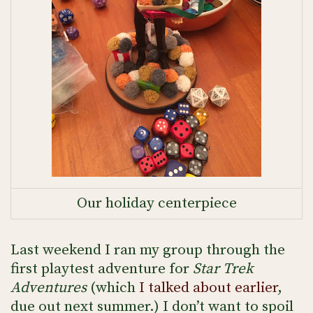
Our holiday centerpiece
Last weekend I ran my group through the
first playtest adventure for
Star Trek
Adventures
(which
I talked about earlier
,
due out next summer.) I don’t want to spoil