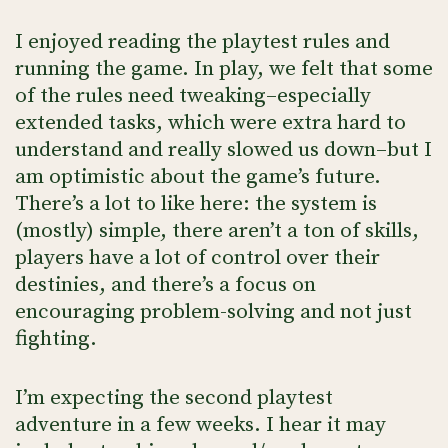
I enjoyed reading the playtest rules and
running the game. In play, we felt that some
of the rules need tweaking–especially
extended tasks, which were extra hard to
understand and really slowed us down–but I
am optimistic about the game’s future.
There’s a lot to like here: the system is
(mostly) simple, there aren’t a ton of skills,
players have a lot of control over their
destinies, and there’s a focus on
encouraging problem-solving and not just
fighting.
I’m expecting the second playtest
adventure in a few weeks. I hear it may