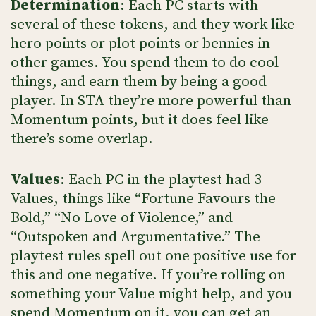
Determination
: Each PC starts with
several of these tokens, and they work like
hero points or plot points or bennies in
other games. You spend them to do cool
things, and earn them by being a good
player. In STA they’re more powerful than
Momentum points, but it does feel like
there’s some overlap.
Values
: Each PC in the playtest had 3
Values, things like “Fortune Favours the
Bold,” “No Love of Violence,” and
“Outspoken and Argumentative.” The
playtest rules spell out one positive use for
this and one negative. If you’re rolling on
something your Value might help, and you
spend Momentum on it, you can get an