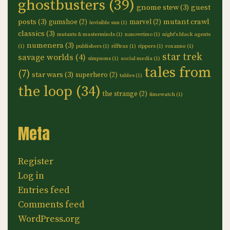
ghostbusters
(39)
gnome stew
(3)
guest
posts
(3)
mutant crawl
gumshoe
(2)
marvel
(2)
invisible sun
(1)
classics
(3)
mutants & masterminds
(1)
nanowrimo
(1)
night's black agents
numenera
(3)
(1)
publishers
(1)
rifftrax
(1)
rippers
(1)
roxanne
(1)
star trek
savage worlds
(4)
simpsons
(1)
social media
(1)
tales from
(7)
star wars
(3)
superhero
(2)
tables
(1)
the loop
(34)
the strange
(2)
timewatch
(1)
Meta
Register
Log in
Entries feed
Comments feed
WordPress.org