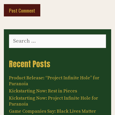
Search
for:
Recent Posts
Product Release: “Project Infinite Hole” for
Paranoia
Kickstarting Now: Rest in Pieces
Kickstarting Now: Project Infinite Hole for
Paranoia
Game Companies Say: Black Lives Matter