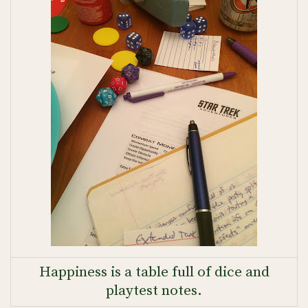
Happiness is a table full of dice and
playtest notes.