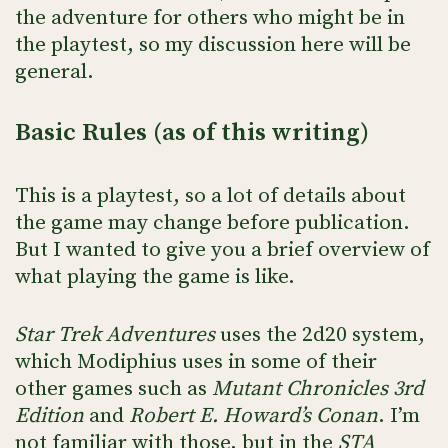
the adventure for others who might be in
the playtest, so my discussion here will be
general.
Basic Rules (as of this writing)
This is a playtest, so a lot of details about
the game may change before publication.
But I wanted to give you a brief overview of
what playing the game is like.
Star Trek Adventures
uses the 2d20 system,
which Modiphius uses in some of their
other games such as
Mutant Chronicles 3rd
Edition
and
Robert E. Howard’s Conan
. I’m
not familiar with those, but in the
STA