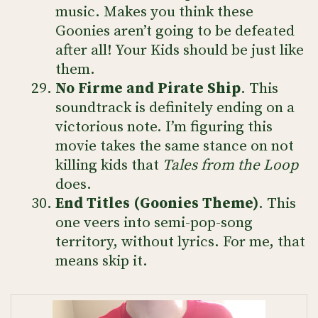
music. Makes you think these
Goonies aren’t going to be defeated
after all! Your Kids should be just like
them.
No Firme and Pirate Ship
. This
soundtrack is definitely ending on a
victorious note. I’m figuring this
movie takes the same stance on not
killing kids that
Tales from the Loop
does.
End Titles (Goonies Theme)
. This
one veers into semi-pop-song
territory, without lyrics. For me, that
means skip it.