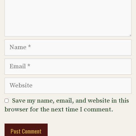
Name
Email
Website
Save my name, email, and website in this
browser for the next time I comment.