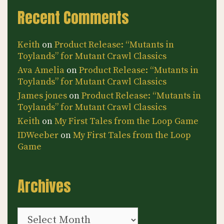
Recent Comments
Keith
on
Product Release: “Mutants in
Toylands” for Mutant Crawl Classics
Ava Amelia
on
Product Release: “Mutants in
Toylands” for Mutant Crawl Classics
James jones
on
Product Release: “Mutants in
Toylands” for Mutant Crawl Classics
Keith
on
My First Tales from the Loop Game
IDWeeber
on
My First Tales from the Loop
Game
Archives
Archives