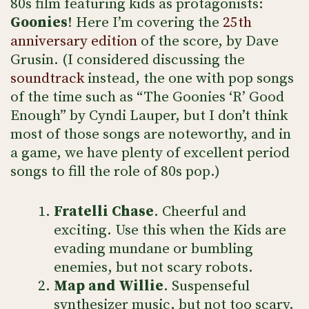
80s film featuring kids as protagonists:
Goonies
! Here I’m covering the
25th
anniversary edition
of the score, by Dave
Grusin. (I considered discussing the
soundtrack
instead, the one with pop songs
of the time such as “The Goonies ‘R’ Good
Enough” by Cyndi Lauper, but I don’t think
most of those songs are noteworthy, and in
a game, we have plenty of excellent period
songs to fill the role of 80s pop.)
Fratelli Chase
. Cheerful and
exciting. Use this when the Kids are
evading mundane or bumbling
enemies, but not scary robots.
Map and Willie
. Suspenseful
synthesizer music, but not too scary.