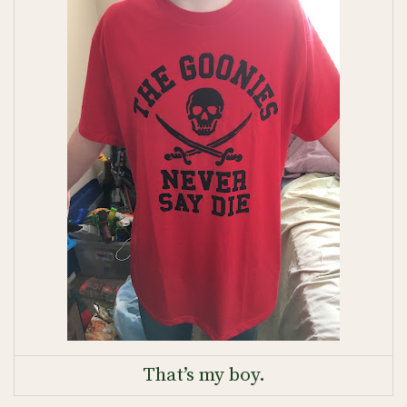
That’s my boy.