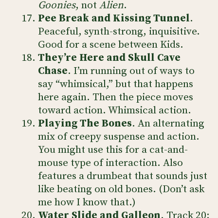
Goonies
, not
Alien
.
Pee Break and Kissing Tunnel
.
Peaceful, synth-strong, inquisitive.
Good for a scene between Kids.
They’re Here and Skull Cave
Chase
. I’m running out of ways to
say “whimsical,” but that happens
here again. Then the piece moves
toward action. Whimsical action.
Playing The Bones
. An alternating
mix of creepy suspense and action.
You might use this for a cat-and-
mouse type of interaction. Also
features a drumbeat that sounds just
like beating on old bones. (Don’t ask
me how I know that.)
Water Slide and Galleon
. Track 20: