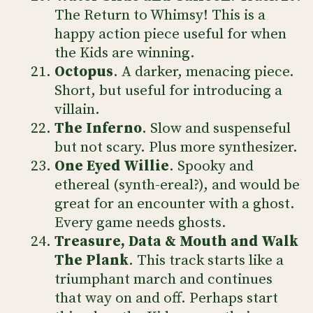
The Return to Whimsy! This is a
happy action piece useful for when
the Kids are winning.
Octopus
. A darker, menacing piece.
Short, but useful for introducing a
villain.
The Inferno
. Slow and suspenseful
but not scary. Plus more synthesizer.
One Eyed Willie
. Spooky and
ethereal (synth-ereal?), and would be
great for an encounter with a ghost.
Every game needs ghosts.
Treasure, Data & Mouth and Walk
The Plank
. This track starts like a
triumphant march and continues
that way on and off. Perhaps start