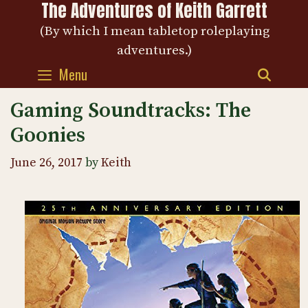
The Adventures of Keith Garrett
Skip
to
(By which I mean tabletop roleplaying
content
adventures.)
Menu
SEAR
Gaming Soundtracks: The
Goonies
June 26, 2017
by
Keith