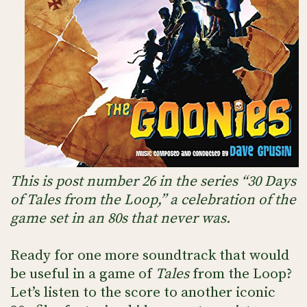
This is post number 26 in the series “30 Days
of Tales from the Loop,” a celebration of the
game set in an 80s that never was.
Ready for one more soundtrack that would
be useful in a game of
Tales
from the Loop?
Let’s listen to the score to another iconic