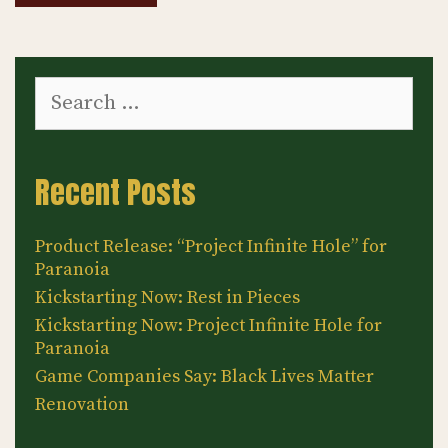
Search
for:
Recent Posts
Product Release: “Project Infinite Hole” for
Paranoia
Kickstarting Now: Rest in Pieces
Kickstarting Now: Project Infinite Hole for
Paranoia
Game Companies Say: Black Lives Matter
Renovation