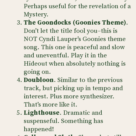
Perhaps useful for the revelation of a
Mystery.
The Goondocks (Goonies Theme)
.
Don’t let the title fool you–this is
NOT Cyndi Lauper’s Goonies theme
song. This one is peaceful and slow
and uneventful. Play it in the
Hideout when absolutely nothing is
going on.
Doubloon
. Similar to the previous
track, but picking up in tempo and
interest. Plus more synthesizer.
That’s more like it.
Lighthouse
. Dramatic and
suspenseful. Something has
happened!