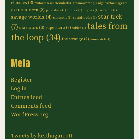
classics
(3)
mutants & masterminds
(1)
nanowrimo
(1)
night's black agents
numenera
(3)
(1)
publishers
(1)
rifftrax
(1)
rippers
(1)
roxanne
(1)
star trek
savage worlds
(4)
simpsons
(1)
social media
(1)
tales from
(7)
star wars
(3)
superhero
(2)
tables
(1)
the loop
(34)
the strange
(2)
timewatch
(1)
Meta
Register
Log in
Entries feed
Comments feed
WordPress.org
Tweets by keithagarrett