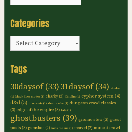
Categories
Categories
Tags
30daysof
(33)
31daysof
(34)
afmbe
cypher system
(4)
charity
(2)
(1)
black lives matter
(1)
Cthulhu
(1)
d&d
(5)
dungeon crawl classics
discounts
(1)
doctor who
(1)
(3)
edge of the empire
(3)
fate
(1)
ghostbusters
(39)
gnome stew
(3)
guest
posts
(3)
mutant crawl
gumshoe
(2)
marvel
(2)
invisible sun
(1)