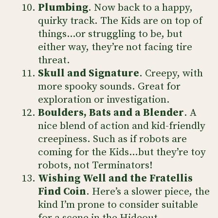
Plumbing
. Now back to a happy,
quirky track. The Kids are on top of
things…or struggling to be, but
either way, they’re not facing tire
threat.
Skull and Signature
. Creepy, with
more spooky sounds. Great for
exploration or investigation.
Boulders, Bats and a Blender
. A
nice blend of action and kid-friendly
creepiness. Such as if robots are
coming for the Kids…but they’re toy
robots, not Terminators!
Wishing Well and the Fratellis
Find Coin
. Here’s a slower piece, the
kind I’m prone to consider suitable