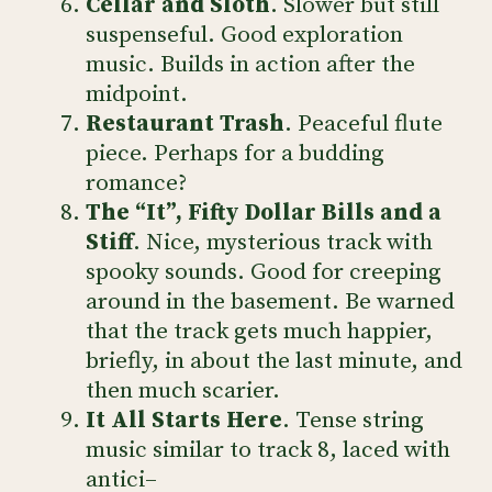
Cellar and Sloth
. Slower but still
suspenseful. Good exploration
music. Builds in action after the
midpoint.
Restaurant Trash
. Peaceful flute
piece. Perhaps for a budding
romance?
The “It”, Fifty Dollar Bills and a
Stiff
. Nice, mysterious track with
spooky sounds. Good for creeping
around in the basement. Be warned
that the track gets much happier,
briefly, in about the last minute, and
then much scarier.
It All Starts Here
. Tense string
music similar to track 8, laced with
antici–