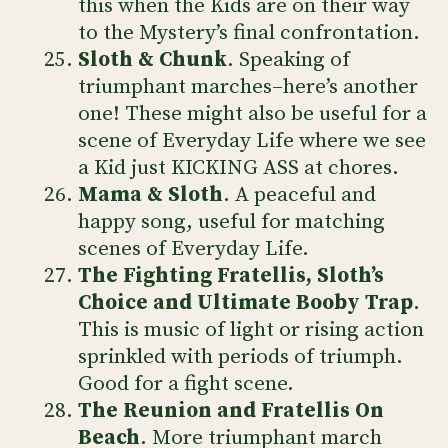
this when the Kids are on their way
to the Mystery’s final confrontation.
Sloth & Chunk
. Speaking of
triumphant marches–here’s another
one! These might also be useful for a
scene of Everyday Life where we see
a Kid just KICKING ASS at chores.
Mama & Sloth
. A peaceful and
happy song, useful for matching
scenes of Everyday Life.
The Fighting Fratellis, Sloth’s
Choice and Ultimate Booby Trap
.
This is music of light or rising action
sprinkled with periods of triumph.
Good for a fight scene.
The Reunion and Fratellis On
Beach
. More triumphant march