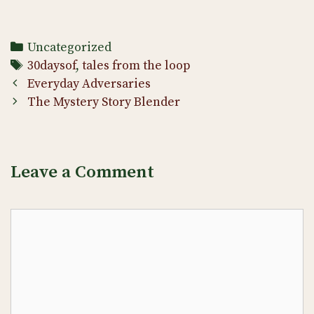
Categories
Uncategorized
Tags
30daysof
,
tales from the loop
Post
Everyday Adversaries
navigation
The Mystery Story Blender
Leave a Comment
Comment