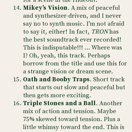
for a scene in the Hideout.
Mikey’s Vision
. A mix of peaceful
and synthesizer-driven, and I never
say no to synth music. I’m not afraid
to say it, either! In fact,
TRON
has
the best soundtrack ever recorded!
This is indisputable!!! … Where was
I? Oh, yeah, this track. Perhaps
borrow from the title and use this for
a strange vision or dream scene.
Oath and Booby Traps
. Short track
that starts out slow and peaceful but
then gets more exciting.
Triple Stones and a Ball
. Another
mix of action and tension. Maybe
75% skewed toward tension. Plus a
little whimsy toward the end. This is