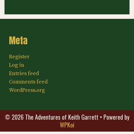
Meta
Register
Log in
Entries feed
Comments feed
WordPress.org
© 2026 The Adventures of Keith Garrett
• Powered by
WPKoi