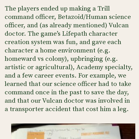
The players ended up making a Trill
command officer, Betazoid/Human science
officer, and (as already mentioned) Vulcan
doctor. The game’s Lifepath character
creation system was fun, and gave each
character a home environment (e.g.
homeward vs colony), upbringing (e.g.
artistic or agricultural), Academy specialty,
and a few career events. For example, we
learned that our science officer had to take
command once in the past to save the day,
and that our Vulcan doctor was involved in
a transporter accident that cost him a leg.