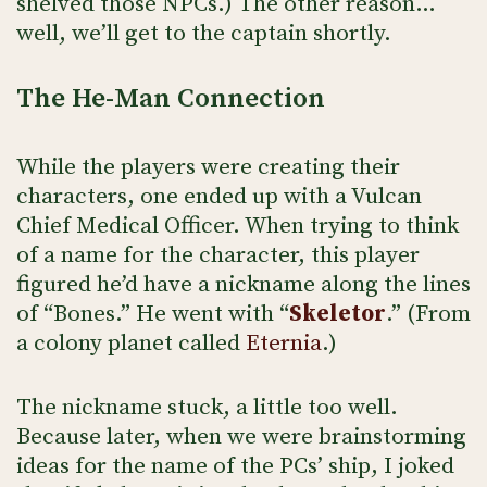
shelved those NPCs.) The other reason…
well, we’ll get to the captain shortly.
The He-Man Connection
While the players were creating their
characters, one ended up with a Vulcan
Chief Medical Officer. When trying to think
of a name for the character, this player
figured he’d have a nickname along the lines
of “Bones.” He went with “
Skeletor
.” (From
a colony planet called
Eternia
.)
The nickname stuck, a little too well.
Because later, when we were brainstorming
ideas for the name of the PCs’ ship, I joked