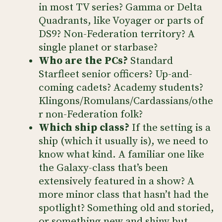
in most TV series? Gamma or Delta
Quadrants, like Voyager or parts of
DS9? Non-Federation territory? A
single planet or starbase?
Who are the PCs?
Standard
Starfleet senior officers? Up-and-
coming cadets? Academy students?
Klingons/Romulans/Cardassians/othe
r non-Federation folk?
Which ship class?
If the setting is a
ship (which it usually is), we need to
know what kind. A familiar one like
the Galaxy-class that’s been
extensively featured in a show? A
more minor class that hasn’t had the
spotlight? Something old and storied,
or something new and shiny but