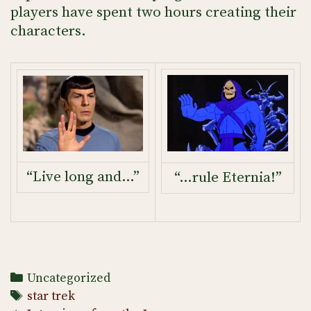
players have spent two hours creating their
characters.
“Live long and…”
“…rule Eternia!”
Categories
Uncategorized
Tags
star trek