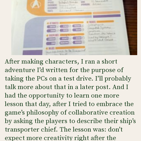
After making characters, I ran a short
adventure I’d written for the purpose of
taking the PCs on a test drive. I’ll probably
talk more about that in a later post. And I
had the opportunity to learn one more
lesson that day, after I tried to embrace the
game’s philosophy of collaborative creation
by asking the players to describe their ship’s
transporter chief. The lesson was: don’t
expect more creativity right after the