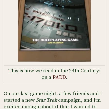
This is how we read in the 24th Century:
on a
PADD
.
On our last game night, a few friends and I
started a new
Star Trek
campaign, and I’m
excited enough about it that I wanted to