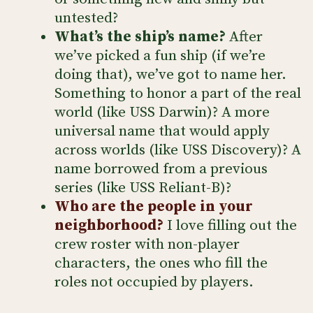
untested?
What’s the ship’s name?
After
we’ve picked a fun ship (if we’re
doing that), we’ve got to name her.
Something to honor a part of the real
world (like USS Darwin)? A more
universal name that would apply
across worlds (like USS Discovery)? A
name borrowed from a previous
series (like USS Reliant-B)?
Who are the people in your
neighborhood?
I love filling out the
crew roster with non-player
characters, the ones who fill the
roles not occupied by players.