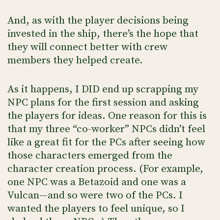
And, as with the player decisions being
invested in the ship, there’s the hope that
they will connect better with crew
members they helped create.
As it happens, I DID end up scrapping my
NPC plans for the first session and asking
the players for ideas. One reason for this is
that my three “co-worker” NPCs didn’t feel
like a great fit for the PCs after seeing how
those characters emerged from the
character creation process. (For example,
one NPC was a Betazoid and one was a
Vulcan—and so were two of the PCs. I
wanted the players to feel unique, so I