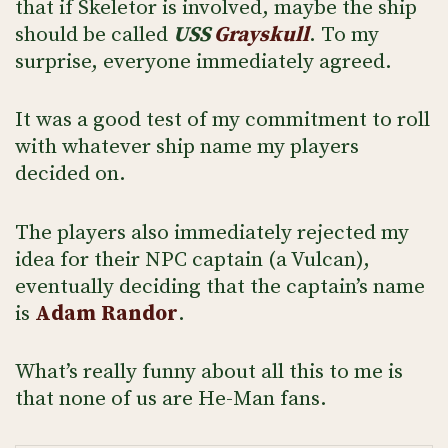
that if Skeletor is involved, maybe the ship
should be called
USS
Grayskull
. To my
surprise, everyone immediately agreed.
It was a good test of my commitment to roll
with whatever ship name my players
decided on.
The players also immediately rejected my
idea for their NPC captain (a Vulcan),
eventually deciding that the captain’s name
is
Adam
Randor
.
What’s really funny about all this to me is
that none of us are He-Man fans.