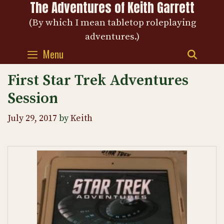
The Adventures of Keith Garrett
Skip
to
(By which I mean tabletop roleplaying
content
adventures.)
Menu
SEAR
First Star Trek Adventures
Session
July 29, 2017
by
Keith