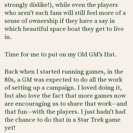
strongly dislike!), while even the players
who aren’t such fans will still feel more of a
sense of ownership if they have a say in
which beautiful space boat they get to live
in.
Time for me to put on my Old GM’s Hat.
Back when I started running games, in the
80s, a GM was expected to do all the work
of setting up a campaign. I loved doing it,
but also love the fact that more games now
are encouraging us to share that work—and
that fun—with the players. I just hadn’t had
the chance to do that in a Star Trek game
yet!