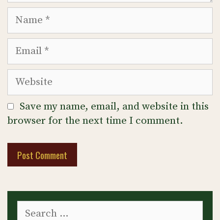
Name
Email
Website
Save my name, email, and website in this
browser for the next time I comment.
Search
for: