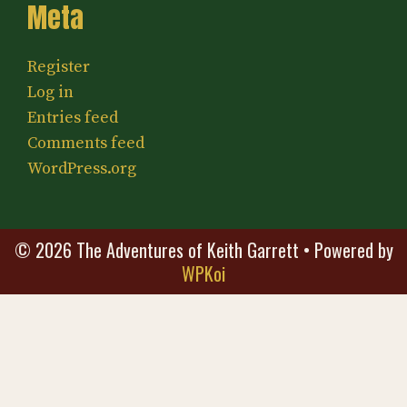
Meta
Register
Log in
Entries feed
Comments feed
WordPress.org
© 2026 The Adventures of Keith Garrett
• Powered by
WPKoi