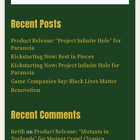
Recent Posts
Product Release: “Project Infinite Hole” for
Paranoia
Kickstarting Now: Rest in Pieces
Kickstarting Now: Project Infinite Hole for
Paranoia
Game Companies Say: Black Lives Matter
Renovation
Recent Comments
Keith
on
Product Release: “Mutants in
Toylands” for Mutant Crawl Classics