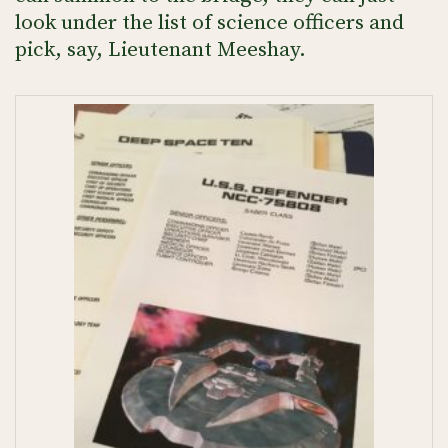
look under the list of science officers and
pick, say, Lieutenant Meeshay.