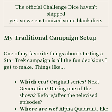
The official Challenge Dice haven’t
shipped
yet, so we customized some blank dice.
My Traditional Campaign Setup
One of my favorite things about starting a
Star Trek campaign is all the fun decisions I
get to make. Things like…
Which era?
Original series? Next
Generation? During one of the
shows? Before/after the televised
episodes?
Where are we?
Alpha Quadrant, like