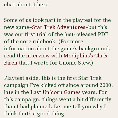
chat about it here.
Some of us took part in the playtest for the
new game–
Star Trek Adventures
–but this
was our first trial of the just-released PDF
of the core rulebook. (For more
information about the game’s background,
read the
interview with Modiphius’s Chris
Birch
that I wrote for Gnome Stew.)
Playtest aside, this is the first Star Trek
campaign I’ve kicked off since around 2000,
late in the
Last Unicorn Games
years. For
this campaign, things went a bit differently
than I had planned. Let me tell you why I
think that’s a good thing.