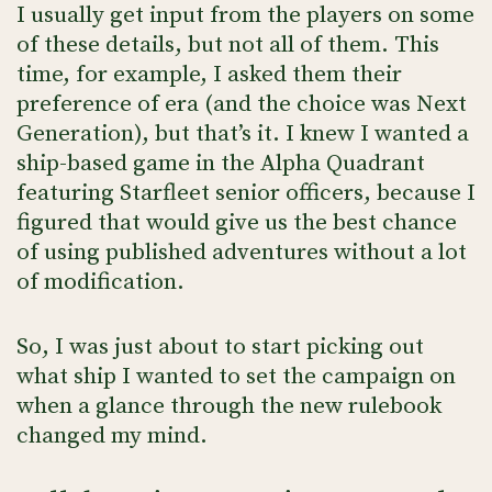
I usually get input from the players on some
of these details, but not all of them. This
time, for example, I asked them their
preference of era (and the choice was Next
Generation), but that’s it. I knew I wanted a
ship-based game in the Alpha Quadrant
featuring Starfleet senior officers, because I
figured that would give us the best chance
of using published adventures without a lot
of modification.
So, I was just about to start picking out
what ship I wanted to set the campaign on
when a glance through the new rulebook
changed my mind.