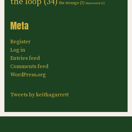
the loop
(34)
the strange
(2)
timewatch
(1)
Meta
Register
Log in
Entries feed
Comments feed
WordPress.org
Tweets by keithagarrett