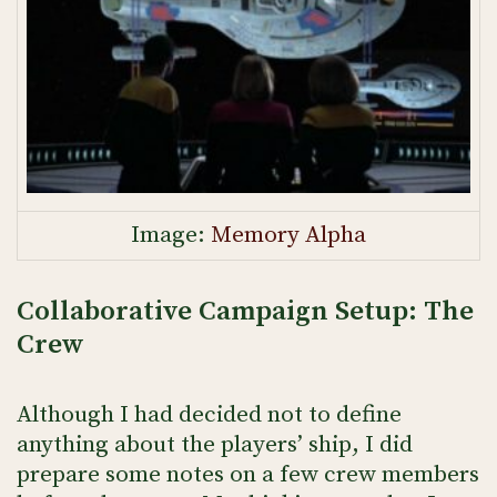
Image:
Memory Alpha
Collaborative Campaign Setup: The
Crew
Although I had decided not to define
anything about the players’ ship, I did
prepare some notes on a few crew members