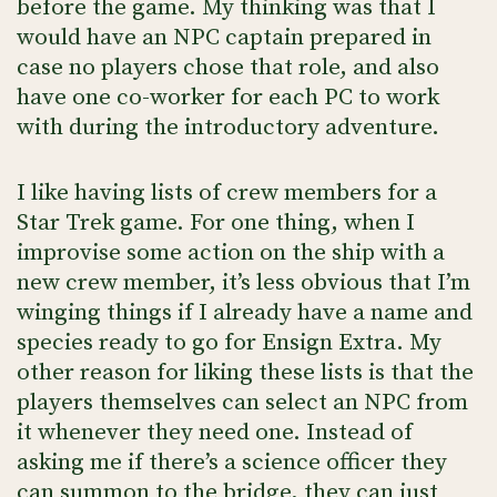
before the game. My thinking was that I
would have an NPC captain prepared in
case no players chose that role, and also
have one co-worker for each PC to work
with during the introductory adventure.
I like having lists of crew members for a
Star Trek game. For one thing, when I
improvise some action on the ship with a
new crew member, it’s less obvious that I’m
winging things if I already have a name and
species ready to go for Ensign Extra. My
other reason for liking these lists is that the
players themselves can select an NPC from
it whenever they need one. Instead of
asking me if there’s a science officer they
can summon to the bridge, they can just