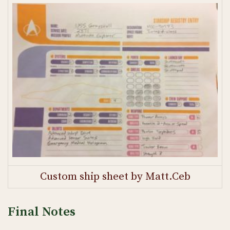
Custom ship sheet by Matt.Ceb
Final Notes