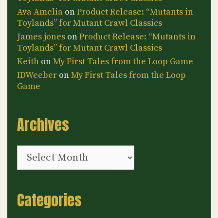
Ava Amelia
on
Product Release: “Mutants in
Toylands” for Mutant Crawl Classics
James jones
on
Product Release: “Mutants in
Toylands” for Mutant Crawl Classics
Keith
on
My First Tales from the Loop Game
IDWeeber
on
My First Tales from the Loop
Game
Archives
Archives
Categories