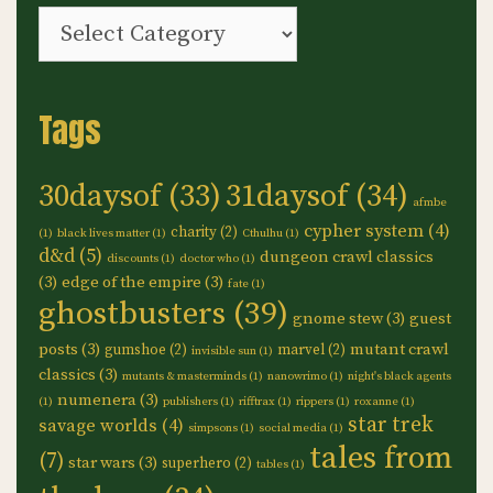
Categories
Tags
30daysof
(33)
31daysof
(34)
afmbe
cypher system
(4)
charity
(2)
(1)
black lives matter
(1)
Cthulhu
(1)
d&d
(5)
dungeon crawl classics
discounts
(1)
doctor who
(1)
(3)
edge of the empire
(3)
fate
(1)
ghostbusters
(39)
gnome stew
(3)
guest
posts
(3)
mutant crawl
gumshoe
(2)
marvel
(2)
invisible sun
(1)
classics
(3)
mutants & masterminds
(1)
nanowrimo
(1)
night's black agents
numenera
(3)
(1)
publishers
(1)
rifftrax
(1)
rippers
(1)
roxanne
(1)
star trek
savage worlds
(4)
simpsons
(1)
social media
(1)
tales from
(7)
star wars
(3)
superhero
(2)
tables
(1)