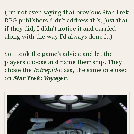
(I’m not even saying that previous Star Trek
RPG publishers didn’t address this, just that
if they did, I didn’t notice it and carried
along with the way I’d always done it.)
So I took the game’s advice and let the
players choose and name their ship. They
chose the
Intrepid
-class, the same one used
on
Star Trek: Voyager
.