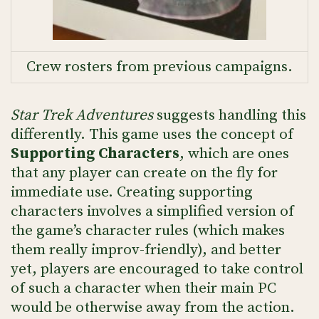
Crew rosters from previous campaigns.
Star Trek Adventures
suggests handling this
differently. This game uses the concept of
Supporting Characters
, which are ones
that any player can create on the fly for
immediate use. Creating supporting
characters involves a simplified version of
the game’s character rules (which makes
them really improv-friendly), and better
yet, players are encouraged to take control
of such a character when their main PC
would be otherwise away from the action.