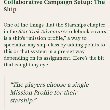
Collaborative Campaign Setup: The
Ship
One of the things that the Starships chapter
in the
Star Trek Adventures
rulebook covers
is a ship’s “mission profile,” a way to
specialize any ship class by adding points to
this or that system in a pre-set way
depending on its assignment. Here’s the bit
that caught my eye:
“The players choose a single
Mission Profile for their
starship.”