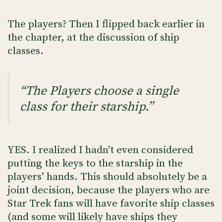
The players? Then I flipped back earlier in
the chapter, at the discussion of ship
classes.
“The Players choose a single
class for their starship.”
YES. I realized I hadn’t even considered
putting the keys to the starship in the
players’ hands. This should absolutely be a
joint decision, because the players who are
Star Trek fans will have favorite ship classes
(and some will likely have ships they