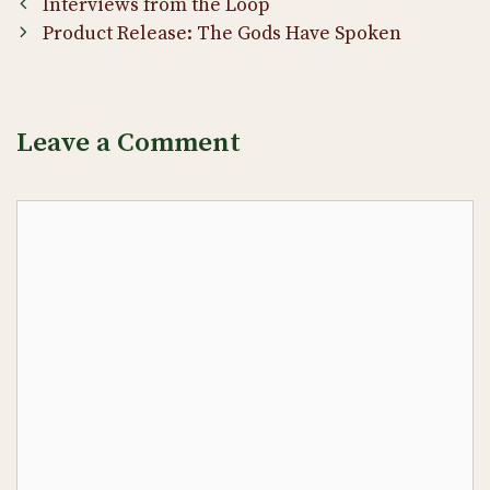
Post
Interviews from the Loop
navigation
Product Release: The Gods Have Spoken
Leave a Comment
Comment