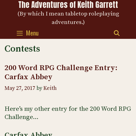
The Adventures of Keith Garrett
Skip
to
(By which I mean tabletop roleplaying
content
adventures.)
Menu
SEAR
Contests
200 Word RPG Challenge Entry:
Carfax Abbey
May 27, 2017
by
Keith
Here’s my other entry for the 200 Word RPG
Challenge…
Carfax Abbey