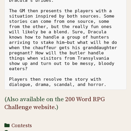
Dracula’s brides.
The GM then presents the players with a 
situation inspired by both sources. Some 
stories can come from one source, some 
from the other, but the really fun ones 
will likely be a blend. Sure, Dracula 
knows how to handle a group of hunters 
arriving to stake him—but what will he do 
when the chauffeur gets his granddaughter 
pregnant? How will the butler handle 
things when visitors from Transylvania 
show up and turn out to be messy, bloody 
eaters?
Players then resolve the story with 
dialogue, drama, scandal, and horror. 
(Also available on the
200 Word RPG
Challenge website
.)
Categories
Contests