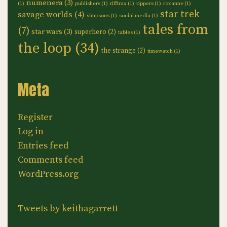
numenera
(3)
(1)
publishers
(1)
rifftrax
(1)
rippers
(1)
roxanne
(1)
star trek
savage worlds
(4)
simpsons
(1)
social media
(1)
tales from
(7)
star wars
(3)
superhero
(2)
tables
(1)
the loop
(34)
the strange
(2)
timewatch
(1)
Meta
Register
Log in
Entries feed
Comments feed
WordPress.org
Tweets by keithagarrett