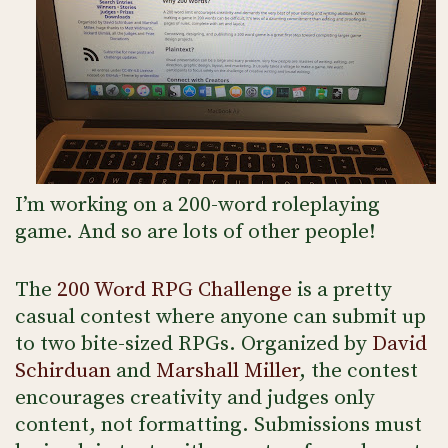
I’m working on a 200-word roleplaying
game. And so are lots of other people!
The
200 Word RPG Challenge
is a pretty
casual contest where anyone can submit up
to two bite-sized RPGs. Organized by
David
Schirduan
and
Marshall Miller
, the contest
encourages creativity and judges only
content, not formatting. Submissions must