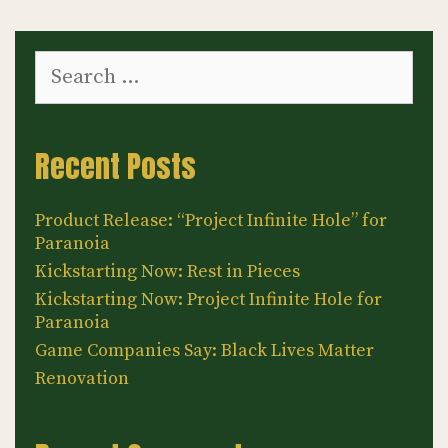
Search
for:
Recent Posts
Product Release: “Project Infinite Hole” for
Paranoia
Kickstarting Now: Rest in Pieces
Kickstarting Now: Project Infinite Hole for
Paranoia
Game Companies Say: Black Lives Matter
Renovation