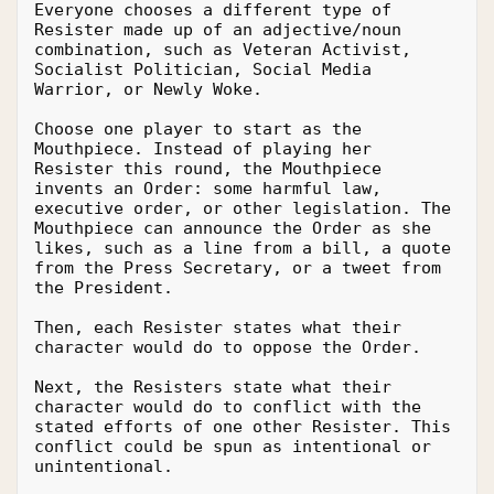
Everyone chooses a different type of 
Resister made up of an adjective/noun 
combination, such as Veteran Activist, 
Socialist Politician, Social Media 
Warrior, or Newly Woke.
Choose one player to start as the 
Mouthpiece. Instead of playing her 
Resister this round, the Mouthpiece 
invents an Order: some harmful law, 
executive order, or other legislation. The 
Mouthpiece can announce the Order as she 
likes, such as a line from a bill, a quote 
from the Press Secretary, or a tweet from 
the President.
Then, each Resister states what their 
character would do to oppose the Order.
Next, the Resisters state what their 
character would do to conflict with the 
stated efforts of one other Resister. This 
conflict could be spun as intentional or 
unintentional.