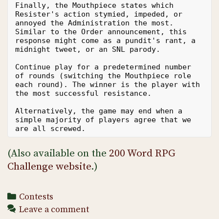
Finally, the Mouthpiece states which 
Resister's action stymied, impeded, or 
annoyed the Administration the most. 
Similar to the Order announcement, this 
response might come as a pundit's rant, a 
midnight tweet, or an SNL parody.
Continue play for a predetermined number 
of rounds (switching the Mouthpiece role 
each round). The winner is the player with 
the most successful resistance.
Alternatively, the game may end when a 
simple majority of players agree that we 
are all screwed.
(Also available on the
200 Word RPG
Challenge website
.)
Categories
Contests
Leave a comment