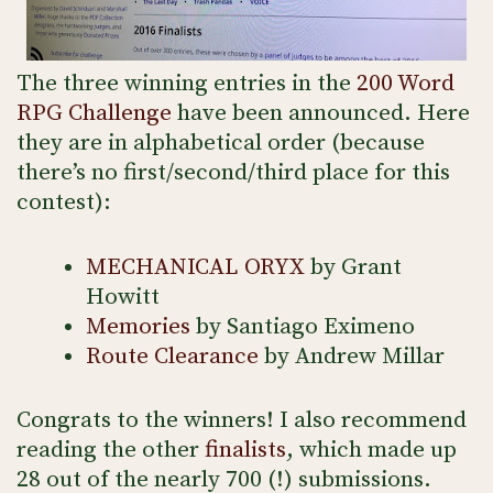
The three winning entries in the
200 Word
RPG Challenge
have been announced. Here
they are in alphabetical order (because
there’s no first/second/third place for this
contest):
MECHANICAL ORYX
by Grant
Howitt
Memories
by Santiago Eximeno
Route Clearance
by Andrew Millar
Congrats to the winners! I also recommend
reading the other
finalists
, which made up
28 out of the nearly 700 (!) submissions.