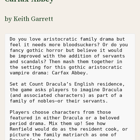
by Keith Garrett
Do you love aristocratic family drama but 
feel it needs more bloodsuckers? Or do you 
fancy gothic horror but believe it would 
be improved with the addition of servants 
and scandals? Then mash them together in 
the setting for this gothic aristocratic 
vampire drama: Carfax Abbey.
Set at Count Dracula’s English residence, 
the game asks players to imagine Dracula 
(and associated characters) as part of a 
family of nobles—or their servants.
Players choose characters from those 
featured in either Dracula or a beloved 
period drama. Mix them up! See how 
Renfield would do as the resident cook, or 
picture the family matriarch as one of 