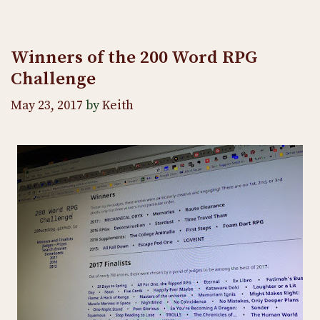
Winners of the 200 Word RPG
Challenge
May 23, 2017
by
Keith