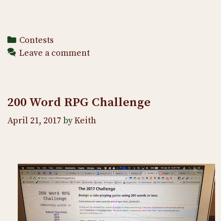
Categories
Contests
Leave a comment
200 Word RPG Challenge
April 21, 2017
by
Keith