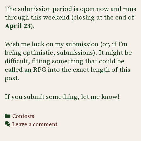
The submission period is open now and runs
through this weekend (closing at the end of
April 23
).
Wish me luck on my submission (or, if I’m
being optimistic, submissions). It might be
difficult, fitting something that could be
called an RPG into the exact length of this
post.
If you submit something, let me know!
Categories
Contests
Leave a comment