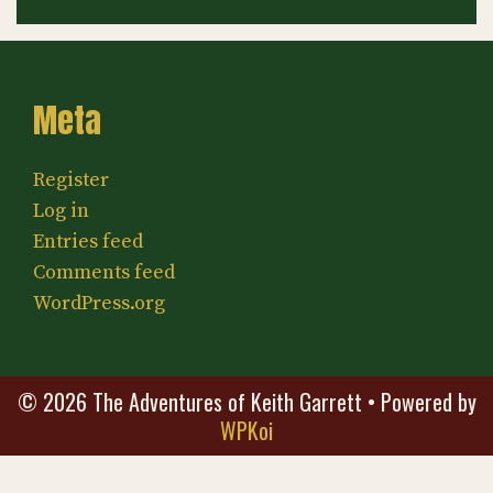
Meta
Register
Log in
Entries feed
Comments feed
WordPress.org
© 2026 The Adventures of Keith Garrett
• Powered by
WPKoi