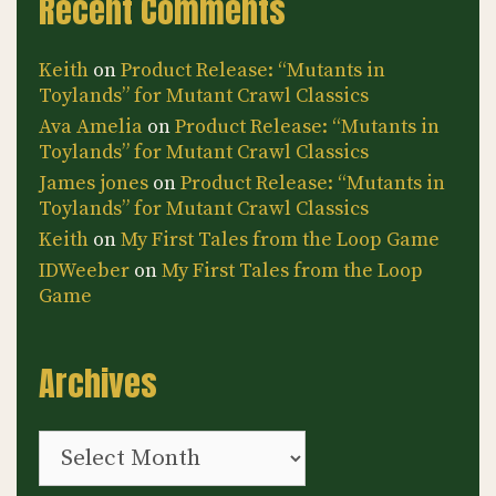
Recent Comments
Keith
on
Product Release: “Mutants in
Toylands” for Mutant Crawl Classics
Ava Amelia
on
Product Release: “Mutants in
Toylands” for Mutant Crawl Classics
James jones
on
Product Release: “Mutants in
Toylands” for Mutant Crawl Classics
Keith
on
My First Tales from the Loop Game
IDWeeber
on
My First Tales from the Loop
Game
Archives
Archives