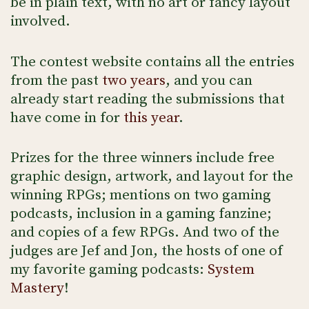
be in plain text, with no art or fancy layout
involved.
The contest website contains all the entries
from the past
two
years
, and you can
already start reading the submissions that
have come in for
this year
.
Prizes for the three winners include free
graphic design, artwork, and layout for the
winning RPGs; mentions on two gaming
podcasts, inclusion in a gaming fanzine;
and copies of a few RPGs. And two of the
judges are Jef and Jon, the hosts of one of
my favorite gaming podcasts:
System
Mastery
!