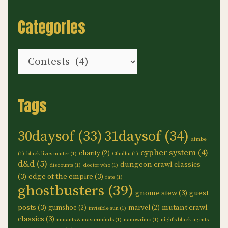
Categories
Categories
Tags
30daysof
(33)
31daysof
(34)
afmbe
cypher system
(4)
charity
(2)
(1)
black lives matter
(1)
Cthulhu
(1)
d&d
(5)
dungeon crawl classics
discounts
(1)
doctor who
(1)
(3)
edge of the empire
(3)
fate
(1)
ghostbusters
(39)
gnome stew
(3)
guest
posts
(3)
mutant crawl
gumshoe
(2)
marvel
(2)
invisible sun
(1)
classics
(3)
mutants & masterminds
(1)
nanowrimo
(1)
night's black agents