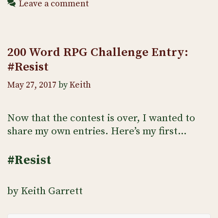
Leave a comment
200 Word RPG Challenge Entry:
#Resist
May 27, 2017
by
Keith
Now that the contest is over, I wanted to
share my own entries. Here’s my first…
#Resist
by Keith Garrett