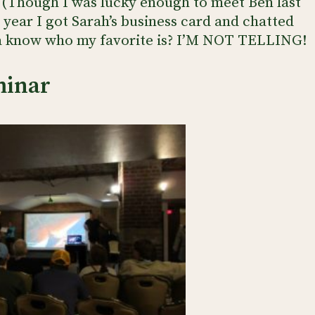
 (Though I was lucky enough to meet Ben last
 year I got Sarah’s business card and chatted
a know who my favorite is? I’M NOT TELLING!
minar