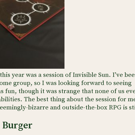
his year was a session of Invisible Sun. I’ve be
ome group, so I was looking forward to seeing
was fun, though it was strange that none of us ev
bilities. The best thing about the session for m
seemingly-bizarre and outside-the-box RPG is sti
” Burger