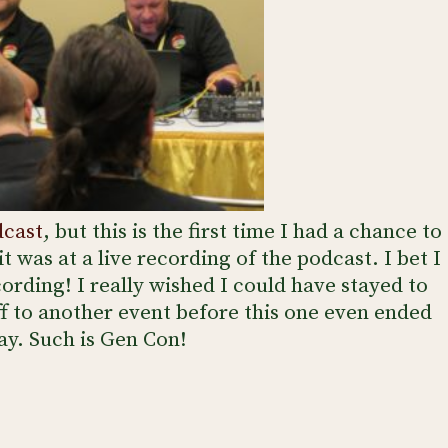
dcast
, but this is the first time I had a chance to
it was at a live recording of the podcast. I bet I
ording! I really wished I could have stayed to
ff to another event before this one even ended
ay. Such is Gen Con!