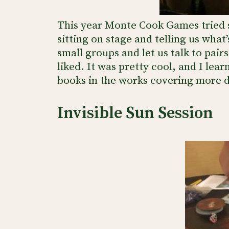
This year Monte Cook Games tried s
sitting on stage and telling us what
small groups and let us talk to pa
liked. It was pretty cool, and I lea
books in the works covering more de
Invisible Sun Session