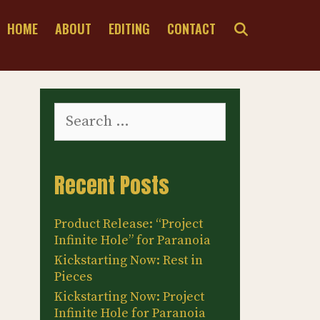
SEARCH
HOME
ABOUT
EDITING
CONTACT
Search
for:
Recent Posts
Product Release: “Project
Infinite Hole” for Paranoia
Kickstarting Now: Rest in
Pieces
Kickstarting Now: Project
Infinite Hole for Paranoia