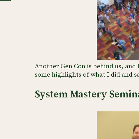
Another Gen Con is behind us, and 
some highlights of what I did and sa
System Mastery Semin