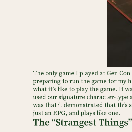
The only game I played at Gen Con t
preparing to run the game for my h
what it’s like to play the game. It 
used our signature character-type a
was that it demonstrated that this 
just an RPG, and plays like one.
The “Strangest Things