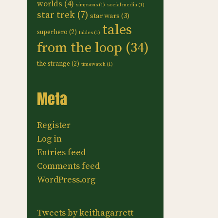
worlds
(4)
simpsons
(1)
social media
(1)
star trek
(7)
star wars
(3)
tales
superhero
(2)
tables
(1)
from the loop
(34)
the strange
(2)
timewatch
(1)
Meta
Register
Log in
Entries feed
Comments feed
WordPress.org
Tweets by keithagarrett