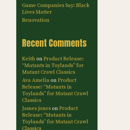
Game Companies Say: Black
Lives Matter
Renovation
Recent Comments
Keith
on
Product Release:
“Mutants in Toylands” for
Mutant Crawl Classics
Ava Amelia
on
Product
Release: “Mutants in
Toylands” for Mutant Crawl
Classics
James jones
on
Product
Release: “Mutants in
Toylands” for Mutant Crawl
Classics