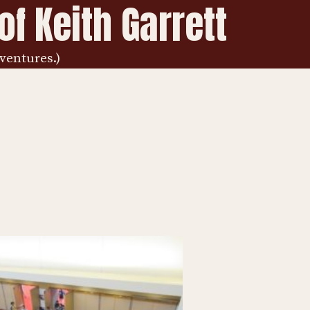
f Keith Garrett
ventures.)