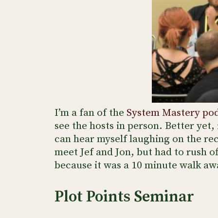
I’m a fan of the
System Mastery po
see the hosts in person. Better yet, 
can hear myself laughing on the rec
meet Jef and Jon, but had to rush o
because it was a 10 minute walk aw
Plot Points Seminar