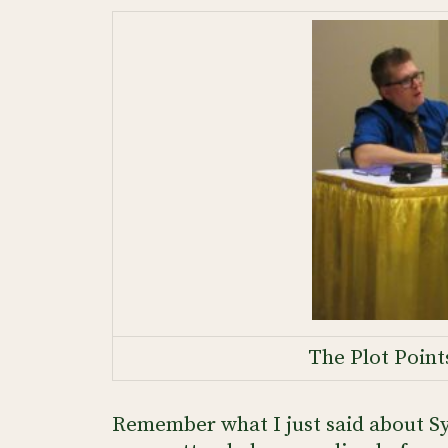
The Plot Point
Remember what I just said about Sy