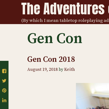
The Adventures o
Skip
to
content
(By which I mean tabletop roleplaying ad
Gen Con
Gen Con 2018
August 19, 2018
by
Keith