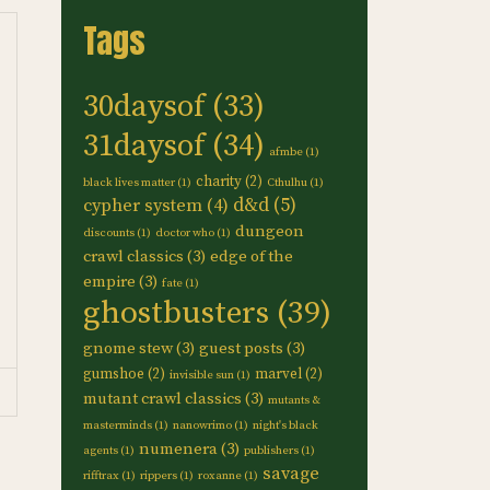
Tags
30daysof
(33)
31daysof
(34)
afmbe
(1)
charity
(2)
black lives matter
(1)
Cthulhu
(1)
d&d
(5)
cypher system
(4)
dungeon
discounts
(1)
doctor who
(1)
crawl classics
(3)
edge of the
empire
(3)
fate
(1)
ghostbusters
(39)
gnome stew
(3)
guest posts
(3)
gumshoe
(2)
marvel
(2)
invisible sun
(1)
mutant crawl classics
(3)
mutants &
masterminds
(1)
nanowrimo
(1)
night's black
numenera
(3)
agents
(1)
publishers
(1)
savage
rifftrax
(1)
rippers
(1)
roxanne
(1)