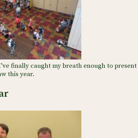
I’ve finally caught my breath enough to present
w this year.
ar