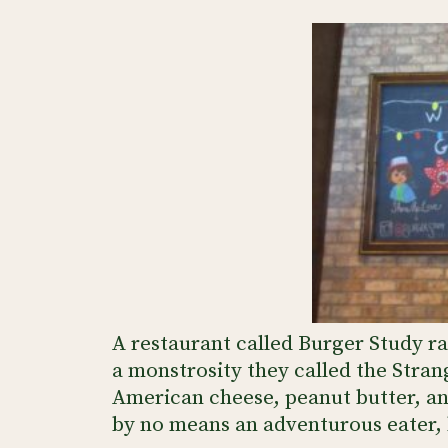
A restaurant called Burger Study 
a monstrosity they called the Stran
American cheese, peanut butter, a
by no means an adventurous eater, b