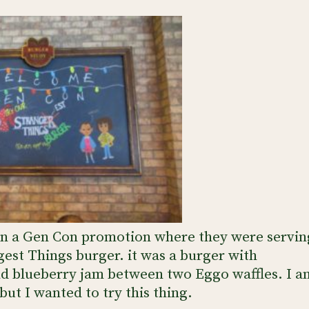
ran a Gen Con promotion where they were servin
gest Things burger. it was a burger with
nd blueberry jam between two Eggo waffles. I a
ut I wanted to try this thing.