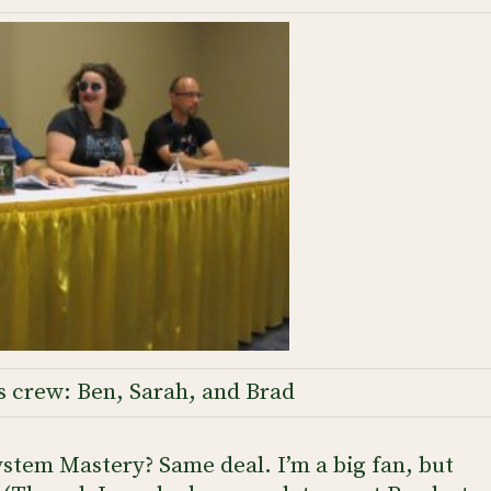
s crew: Ben, Sarah, and Brad
stem Mastery? Same deal. I’m a big fan, but