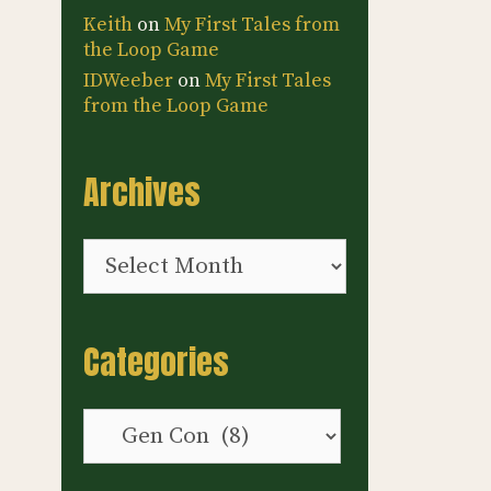
Keith
on
My First Tales from
the Loop Game
IDWeeber
on
My First Tales
from the Loop Game
Archives
Archives
Categories
Categories