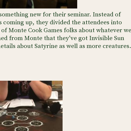
omething new for their seminar. Instead of
’s coming up, they divided the attendees into
irs of Monte Cook Games folks about whatever w
rned from Monte that they’ve got Invisible Sun
tails about Satyrine as well as more creatures