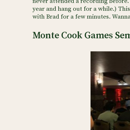
never attended a recording before.
year and hang out for a while.) This
with Brad for a few minutes. Wann
Monte Cook Games Se