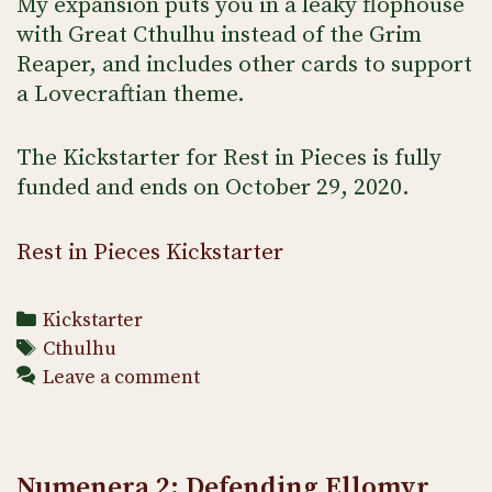
My expansion puts you in a leaky flophouse
with Great Cthulhu instead of the Grim
Reaper, and includes other cards to support
a Lovecraftian theme.
The Kickstarter for Rest in Pieces is fully
funded and ends on October 29, 2020.
Rest in Pieces Kickstarter
Categories
Kickstarter
Tags
Cthulhu
Leave a comment
Numenera 2: Defending Ellomyr