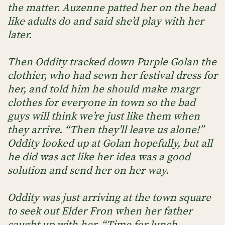
the matter. Auzenne patted her on the head
like adults do and said she’d play with her
later.
Then Oddity tracked down Purple Golan the
clothier, who had sewn her festival dress for
her, and told him he should make margr
clothes for everyone in town so the bad
guys will think we’re just like them when
they arrive. “Then they’ll leave us alone!”
Oddity looked up at Golan hopefully, but all
he did was act like her idea was a good
solution and send her on her way.
Oddity was just arriving at the town square
to seek out Elder Fron when her father
caught up with her. “Time for lunch,