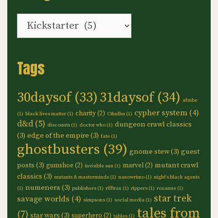
Categories
Tags
30daysof
(33)
31daysof
(34)
afmbe
cypher system
(4)
charity
(2)
(1)
black lives matter
(1)
Cthulhu
(1)
d&d
(5)
dungeon crawl classics
discounts
(1)
doctor who
(1)
(3)
edge of the empire
(3)
fate
(1)
ghostbusters
(39)
gnome stew
(3)
guest
posts
(3)
mutant crawl
gumshoe
(2)
marvel
(2)
invisible sun
(1)
classics
(3)
mutants & masterminds
(1)
nanowrimo
(1)
night's black agents
numenera
(3)
(1)
publishers
(1)
rifftrax
(1)
rippers
(1)
roxanne
(1)
star trek
savage worlds
(4)
simpsons
(1)
social media
(1)
tales from
(7)
star wars
(3)
superhero
(2)
tables
(1)