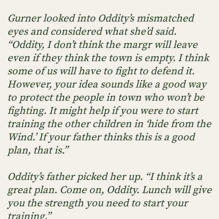
Gurner looked into Oddity’s mismatched
eyes and considered what she’d said.
“Oddity, I don’t think the margr will leave
even if they think the town is empty. I think
some of us will have to fight to defend it.
However, your idea sounds like a good way
to protect the people in town who won’t be
fighting. It might help if you were to start
training the other children in ‘hide from the
Wind.’ If your father thinks this is a good
plan, that is.”
Oddity’s father picked her up. “I think it’s a
great plan. Come on, Oddity. Lunch will give
you the strength you need to start your
training.”