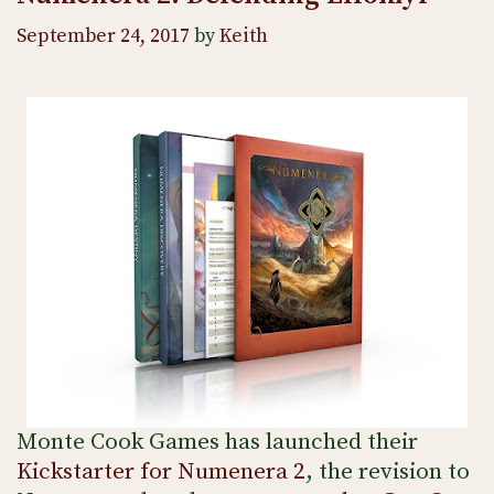
September 24, 2017
by
Keith
Monte Cook Games has launched their
Kickstarter for Numenera 2
, the revision to