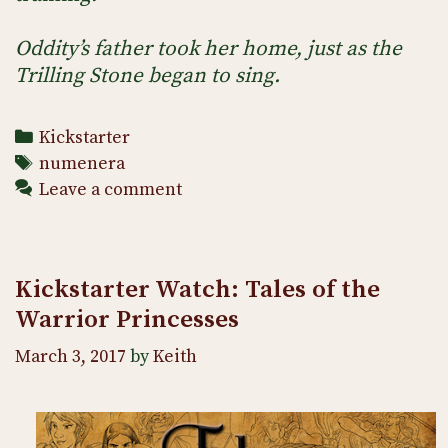
Oddity’s father took her home, just as the
Trilling Stone began to sing.
Categories
Kickstarter
Tags
numenera
Leave a comment
Kickstarter Watch: Tales of the
Warrior Princesses
March 3, 2017
by
Keith