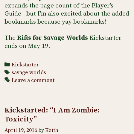
expands the page count of the Player’s
Guide—but I’m also excited about the added
bookmarks because yay bookmarks!
The
Rifts
for Savage Worlds
Kickstarter
ends on May 19.
Categories
Kickstarter
Tags
savage worlds
Leave a comment
Kickstarted: “I Am Zombie:
Toxicity”
April 19, 2016
by
Keith