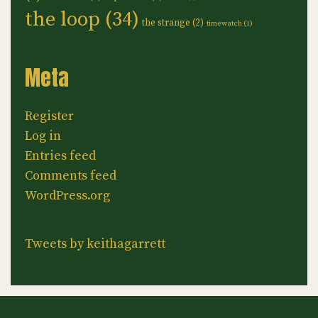
the loop
(34)
the strange
(2)
timewatch
(1)
Meta
Register
Log in
Entries feed
Comments feed
WordPress.org
Tweets by keithagarrett