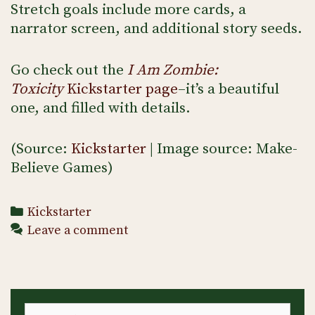
Stretch goals include more cards, a
narrator screen, and additional story seeds.
Go check out the
I Am Zombie:
Toxicity
Kickstarter page
–it’s a beautiful
one, and filled with details.
(Source:
Kickstarter
| Image source: Make-
Believe Games)
Categories
Kickstarter
Leave a comment
Search