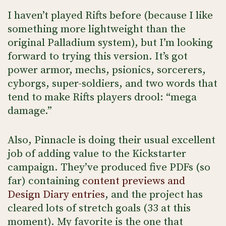
I haven’t played Rifts before (because I like
something more lightweight than the
original Palladium system), but I’m looking
forward to trying this version. It’s got
power armor, mechs, psionics, sorcerers,
cyborgs, super-soldiers, and two words that
tend to make Rifts players drool: “mega
damage.”
Also, Pinnacle is doing their usual excellent
job of adding value to the Kickstarter
campaign. They’ve produced five PDFs (so
far) containing
content previews and
Design Diary entries
, and the project has
cleared lots of stretch goals (33 at this
moment). My favorite is the one that