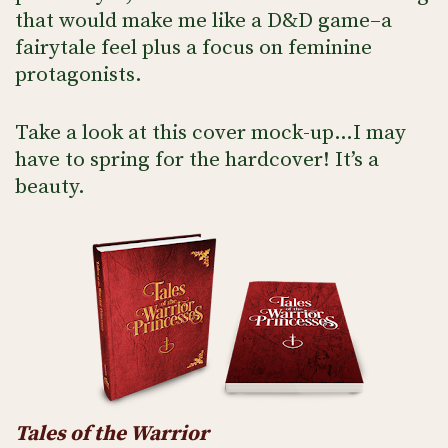
that would make me like a D&D game–a
fairytale feel plus a focus on feminine
protagonists.
Take a look at this cover mock-up…I may
have to spring for the hardcover! It’s a
beauty.
Tales of the Warrior