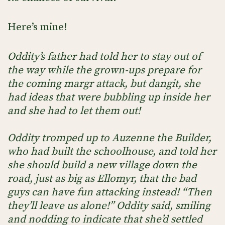
Here’s mine!
Oddity’s father had told her to stay out of
the way while the grown-ups prepare for
the coming margr attack, but dangit, she
had ideas that were bubbling up inside her
and she had to let them out!
Oddity tromped up to Auzenne the Builder,
who had built the schoolhouse, and told her
she should build a new village down the
road, just as big as Ellomyr, that the bad
guys can have fun attacking instead! “Then
they’ll leave us alone!” Oddity said, smiling
and nodding to indicate that she’d settled