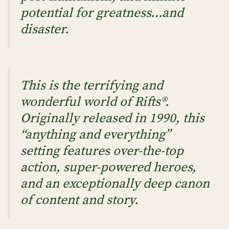
potential for greatness…and
disaster.
This is the terrifying and
wonderful world of Rifts®.
Originally released in 1990, this
“anything and everything”
setting features over-the-top
action, super-powered heroes,
and an exceptionally deep canon
of content and story.