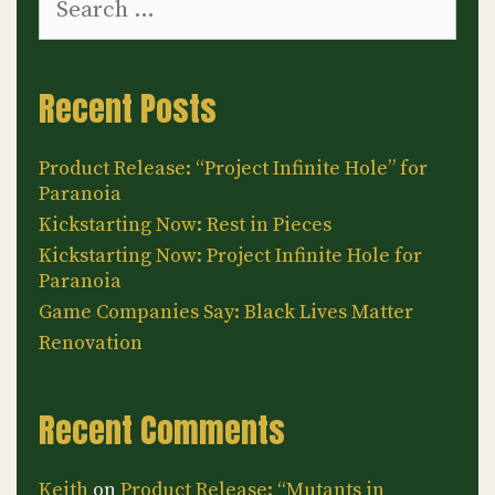
for:
Recent Posts
Product Release: “Project Infinite Hole” for
Paranoia
Kickstarting Now: Rest in Pieces
Kickstarting Now: Project Infinite Hole for
Paranoia
Game Companies Say: Black Lives Matter
Renovation
Recent Comments
Keith
on
Product Release: “Mutants in