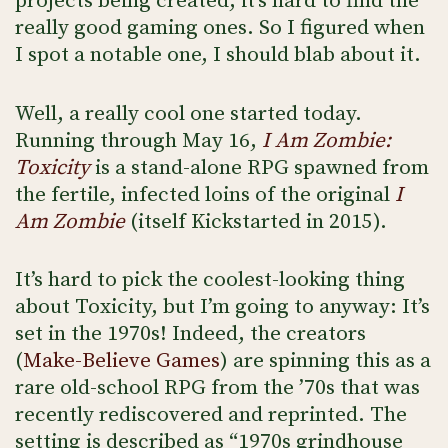
projects being created, it’s hard to find the
really good gaming ones. So I figured when
I spot a notable one, I should blab about it.
Well, a really cool one started today.
Running through May 16,
I Am Zombie:
Toxicity
is a stand-alone RPG spawned from
the fertile, infected loins of the original
I
Am Zombie
(itself Kickstarted in 2015).
It’s hard to pick the coolest-looking thing
about Toxicity, but I’m going to anyway: It’s
set in the 1970s! Indeed, the creators
(
Make-Believe Games
) are spinning this as a
rare old-school RPG from the ’70s that was
recently rediscovered and reprinted. The
setting is described as “1970s grindhouse