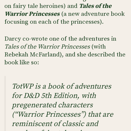
on fairy tale heroines) and
Tales of the
Warrior Princesses
(a new adventure book
focusing on each of the princesses).
Darcy co-wrote one of the adventures in
Tales of the Warrior Princesses
(with
Rebekah McFarland), and she described the
book like so:
TotWP is a book of adventures
for D&D 5th Edition, with
pregenerated characters
(“Warrior Princesses”) that are
reminiscent of classic and