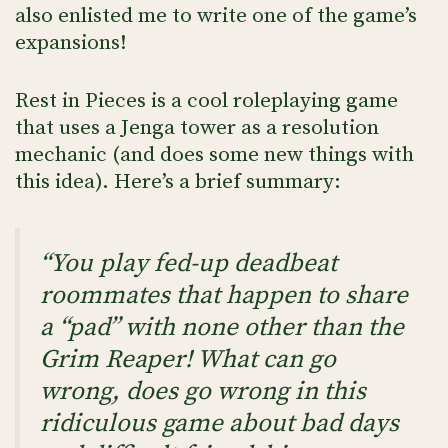
also enlisted me to write one of the game’s
expansions!
Rest in Pieces is a cool roleplaying game
that uses a Jenga tower as a resolution
mechanic (and does some new things with
this idea). Here’s a brief summary:
“You play fed-up deadbeat
roommates that happen to share
a “pad” with none other than the
Grim Reaper! What can go
wrong, does go wrong in this
ridiculous game about bad days