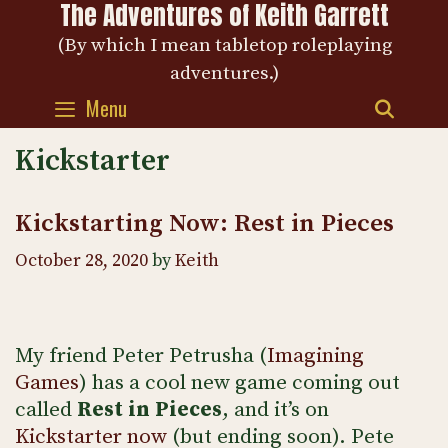
The Adventures of Keith Garrett
Skip
to
(By which I mean tabletop roleplaying
content
adventures.)
Menu
SEAR
Kickstarter
Kickstarting Now: Rest in Pieces
October 28, 2020
by
Keith
My friend Peter Petrusha (
Imagining
Games
) has a cool new game coming out
called
Rest in Pieces
, and it’s on
Kickstarter now
(but ending soon). Pete