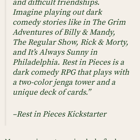
and difficult friendships.
Imagine playing out dark
comedy stories like in The Grim
Adventures of Billy & Mandy,
The Regular Show, Rick & Morty,
and It’s Always Sunny in
Philadelphia. Rest in Pieces is a
dark comedy RPG that plays with
a two-color jenga tower and a
unique deck of cards.”
–Rest in Pieces Kickstarter