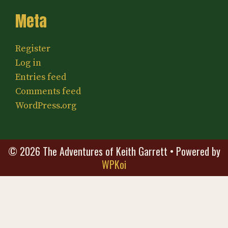
Meta
Register
Log in
Entries feed
Comments feed
WordPress.org
© 2026 The Adventures of Keith Garrett
• Powered by
WPKoi