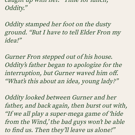
Oddity.”
Oddity stamped her foot on the dusty
ground. “But I have to tell Elder Fron my
idea!”
Gurner Fron stepped out of his house.
Oddity’s father began to apologize for the
interruption, but Gurner waved him off.
“What’s this about an idea, young lady?”
Oddity looked between Gurner and her
father, and back again, then burst out with,
“If we all play a super-mega game of ‘hide
from the Wind,’ the bad guys won’t be able
to find us. Then they’ll leave us alone!”