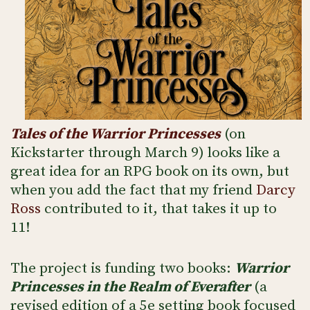
Tales of the Warrior Princesses
(on
Kickstarter through March 9) looks like a
great idea for an RPG book on its own, but
when you add the fact that my friend
Darcy
Ross
contributed to it, that takes it up to
11!
The project is funding two books:
Warrior
Princesses in the Realm of Everafter
(a
revised edition of a 5e setting book focused