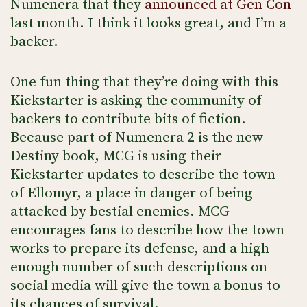
Numenera that they
announced at Gen Con
last month. I think it looks great, and I’m a
backer.
One fun thing that they’re doing with this
Kickstarter is asking the community of
backers to contribute bits of fiction.
Because part of Numenera 2 is the new
Destiny book, MCG is using their
Kickstarter updates to describe the town
of Ellomyr, a place in danger of being
attacked by bestial enemies. MCG
encourages fans to describe how the town
works to prepare its defense, and a high
enough number of such descriptions on
social media will give the town a bonus to
its chances of survival.