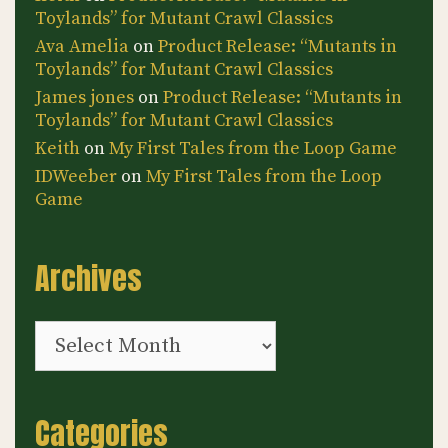
Toylands” for Mutant Crawl Classics
Ava Amelia
on
Product Release: “Mutants in
Toylands” for Mutant Crawl Classics
James jones
on
Product Release: “Mutants in
Toylands” for Mutant Crawl Classics
Keith
on
My First Tales from the Loop Game
IDWeeber
on
My First Tales from the Loop
Game
Archives
Archives
Categories