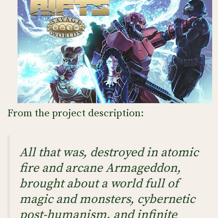
From the project description:
All that was, destroyed in atomic
fire and arcane Armageddon,
brought about a world full of
magic and monsters, cybernetic
post-humanism, and infinite