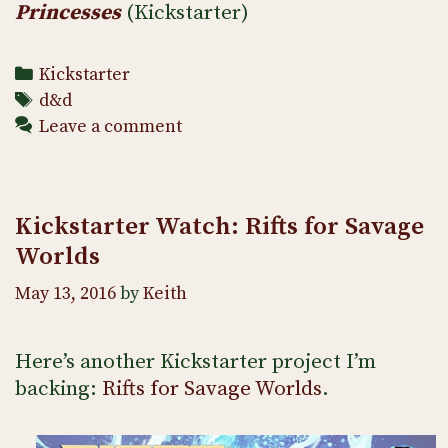
Princesses
(Kickstarter)
Categories
Kickstarter
Tags
d&d
Leave a comment
Kickstarter Watch: Rifts for Savage
Worlds
May 13, 2016
by
Keith
Here’s another Kickstarter project I’m
backing:
Rifts for Savage Worlds
.