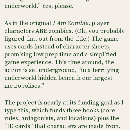
underworld.” Yes, please.
As in the original
I Am Zombie
, player
characters ARE zombies. (Oh, you probably
figured that out from the title.) The game
uses cards instead of character sheets,
promising low prep time and a simplified
game experience. This time around, the
action is set underground, “in a terrifying
underworld hidden beneath our largest
metropolises.”
The project is nearly at its funding goal as I
type this, which funds three books (core
rules, antagonists, and locations) plus the
“ID cards” that characters are made from.