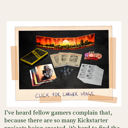
I’ve heard fellow gamers complain that,
because there are so many Kickstarter