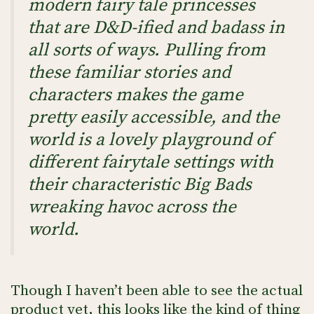
modern fairy tale princesses
that are D&D-ified and badass in
all sorts of ways. Pulling from
these familiar stories and
characters makes the game
pretty easily accessible, and the
world is a lovely playground of
different fairytale settings with
their characteristic Big Bads
wreaking havoc across the
world.
Though I haven’t been able to see the actual
product yet, this looks like the kind of thing