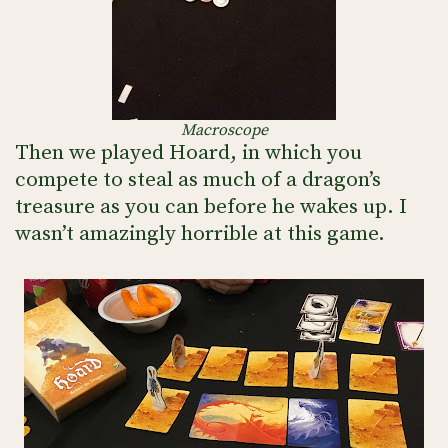
Macroscope
Then we played Hoard, in which you
compete to steal as much of a dragon’s
treasure as you can before he wakes up. I
wasn’t amazingly horrible at this game.