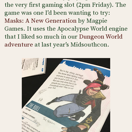
the very first gaming slot (2pm Friday). The
game was one I’d been wanting to try:
Masks: A New Generation
by Magpie
Games. It uses the Apocalypse World engine
that I liked so much in our
Dungeon World
adventure
at last year’s Midsouthcon.