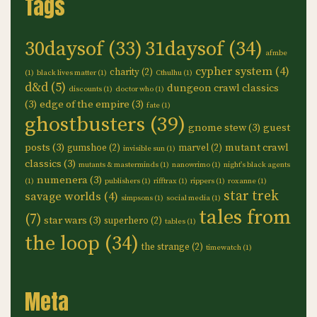
Tags
30daysof
(33)
31daysof
(34)
afmbe
cypher system
(4)
charity
(2)
(1)
black lives matter
(1)
Cthulhu
(1)
d&d
(5)
dungeon crawl classics
discounts
(1)
doctor who
(1)
(3)
edge of the empire
(3)
fate
(1)
ghostbusters
(39)
gnome stew
(3)
guest
posts
(3)
mutant crawl
gumshoe
(2)
marvel
(2)
invisible sun
(1)
classics
(3)
mutants & masterminds
(1)
nanowrimo
(1)
night's black agents
numenera
(3)
(1)
publishers
(1)
rifftrax
(1)
rippers
(1)
roxanne
(1)
star trek
savage worlds
(4)
simpsons
(1)
social media
(1)
tales from
(7)
star wars
(3)
superhero
(2)
tables
(1)
the loop
(34)
the strange
(2)
timewatch
(1)
Meta