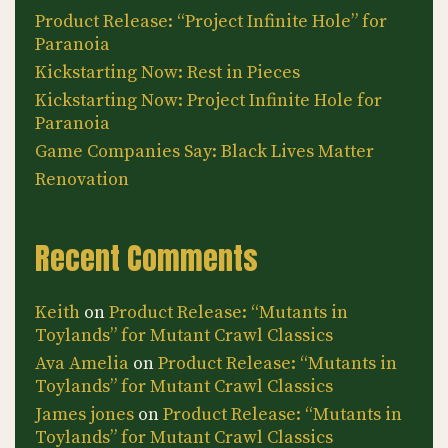
Product Release: “Project Infinite Hole” for
Paranoia
Kickstarting Now: Rest in Pieces
Kickstarting Now: Project Infinite Hole for
Paranoia
Game Companies Say: Black Lives Matter
Renovation
Recent Comments
Keith
on
Product Release: “Mutants in
Toylands” for Mutant Crawl Classics
Ava Amelia
on
Product Release: “Mutants in
Toylands” for Mutant Crawl Classics
James jones
on
Product Release: “Mutants in
Toylands” for Mutant Crawl Classics