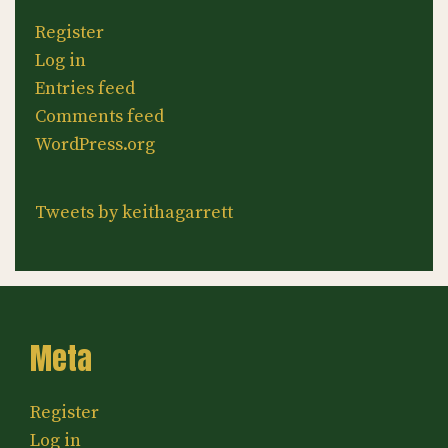
Register
Log in
Entries feed
Comments feed
WordPress.org
Tweets by keithagarrett
Meta
Register
Log in