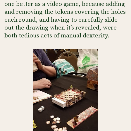
one better as a video game, because adding
and removing the tokens covering the holes
each round, and having to carefully slide
out the drawing when it’s revealed, were
both tedious acts of manual dexterity.