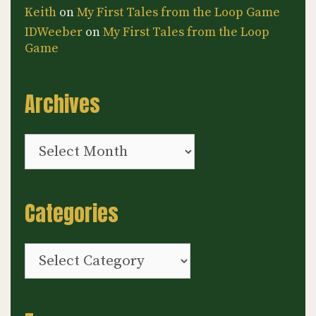
Keith
on
My First Tales from the Loop Game
IDWeeber
on
My First Tales from the Loop
Game
Archives
Archives
Categories
Categories