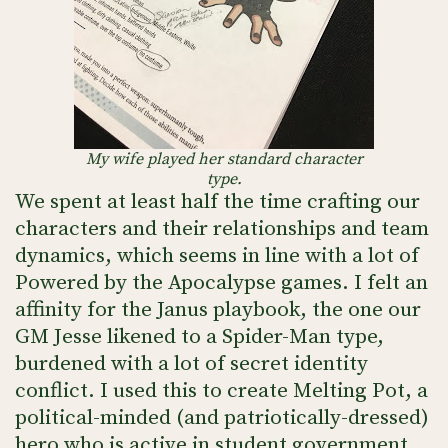
My wife played her standard character
type.
We spent at least half the time crafting our
characters and their relationships and team
dynamics, which seems in line with a lot of
Powered by the Apocalypse games. I felt an
affinity for the Janus playbook, the one our
GM Jesse likened to a Spider-Man type,
burdened with a lot of secret identity
conflict. I used this to create Melting Pot, a
political-minded (and patriotically-dressed)
hero who is active in student government