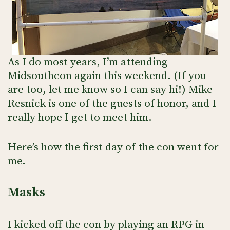
As I do most years, I’m attending
Midsouthcon again this weekend. (If you
are too, let me know so I can say hi!) Mike
Resnick is one of the guests of honor, and I
really hope I get to meet him.
Here’s how the first day of the con went for
me.
Masks
I kicked off the con by playing an RPG in