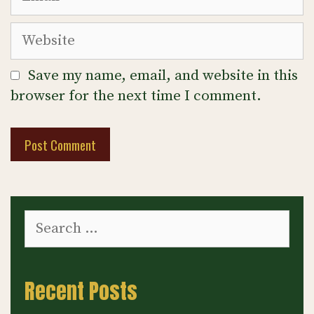
Website
Save my name, email, and website in this
browser for the next time I comment.
Search
for:
Recent Posts