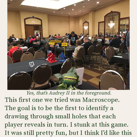
Yes, that’s Audrey II in the foreground.
This first one we tried was Macroscope.
The goal is to be the first to identify a
drawing through small holes that each
player reveals in turn. I stunk at this game.
It was still pretty fun, but I think I’d like this