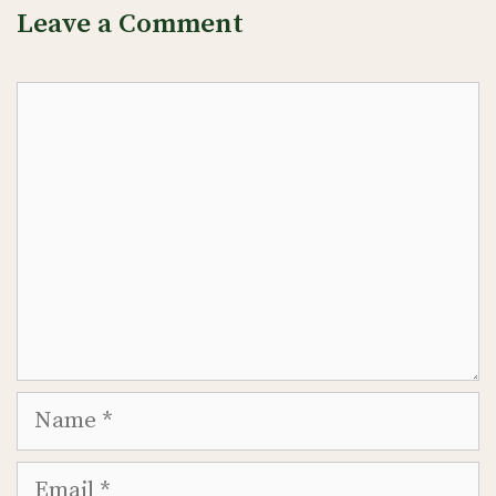
Leave a Comment
Comment
Name
Email