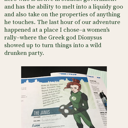
and has the ability to melt into a liquidy goo
and also take on the properties of anything
he touches. The last hour of our adventure
happened at a place I chose–a women’s
rally–where the Greek god Dionysus
showed up to turn things into a wild
drunken party.