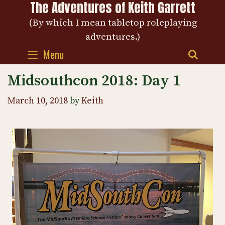
The Adventures of Keith Garrett
Skip
to
(By which I mean tabletop roleplaying
content
adventures.)
Menu
SEAR
Midsouthcon 2018: Day 1
March 10, 2018
by
Keith