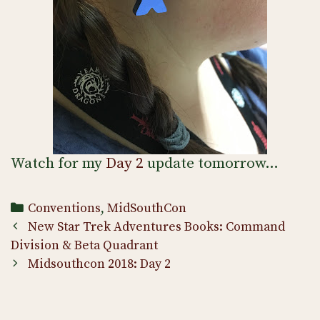
Watch for my
Day 2
update tomorrow…
Categories
Conventions
,
MidSouthCon
Post
New Star Trek Adventures Books: Command
navigation
Division & Beta Quadrant
Midsouthcon 2018: Day 2