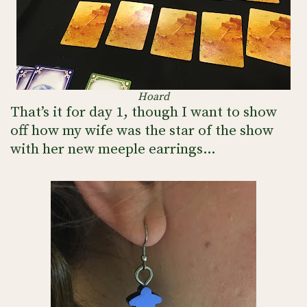
Hoard
That’s it for day 1, though I want to show
off how my wife was the star of the show
with her new meeple earrings…