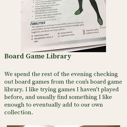
Board Game Library
We spend the rest of the evening checking
out board games from the con’s board game
library. I like trying games I haven’t played
before, and usually find something I like
enough to eventually add to our own
collection.